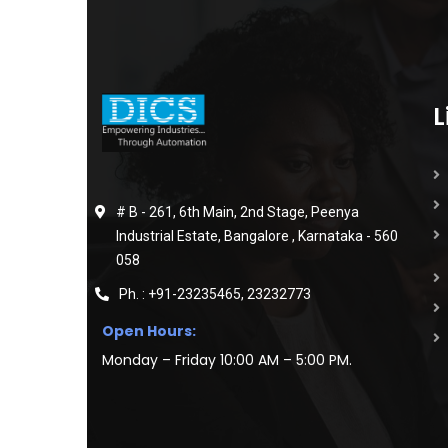
L
# B - 261, 6th Main, 2nd Stage, Peenya
Industrial Estate, Bangalore , Karnataka - 560
058
Ph. : +91-23235465, 23232773
Open Hours:
Monday – Friday 10:00 AM – 5:00 PM.