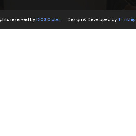
rights reserved by
DICS Global
. Design & Developed by
Thinkhi