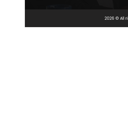
2026
© All 