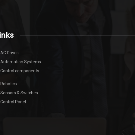
inks
AC Drives
Automation Systems
Control components
Robotics
Sensors & Switches
Control Panel