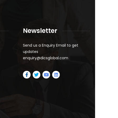
Newsletter
Send us a Enquiry Email to get
updates
enquiry@dicsglobal.com