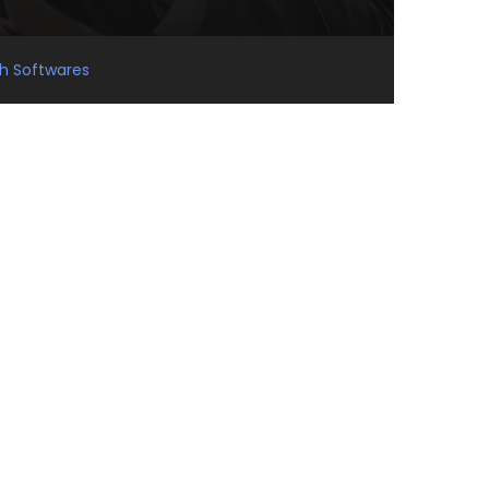
gh Softwares