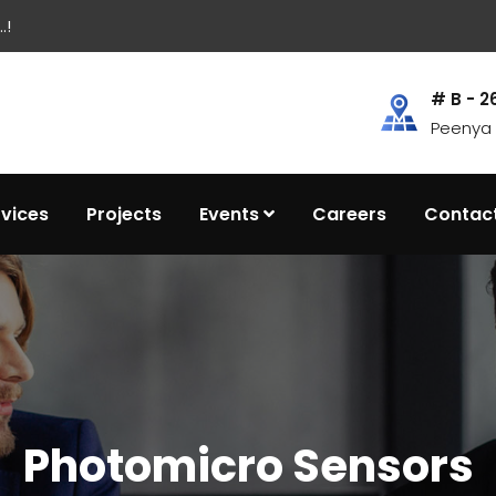
.!
# B - 2
Peenya I
rvices
Projects
Events
Careers
Contac
Photomicro Sensors