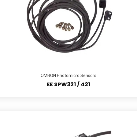
OMRON Photomicro Sensors
EE SPW321 / 421