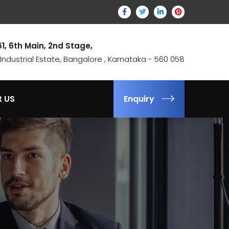
61, 6th Main, 2nd Stage,
ndustrial Estate, Bangalore , Karnataka - 560 058
t US
Enquiry