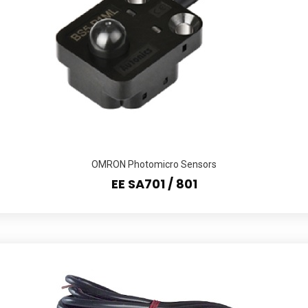
OMRON Photomicro Sensors
EE SA701 / 801