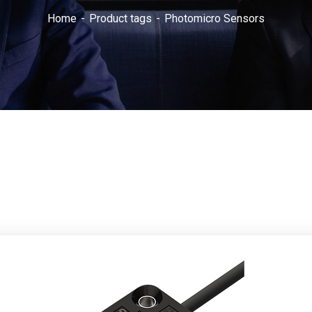
Home
Product tags
Photomicro Sensors