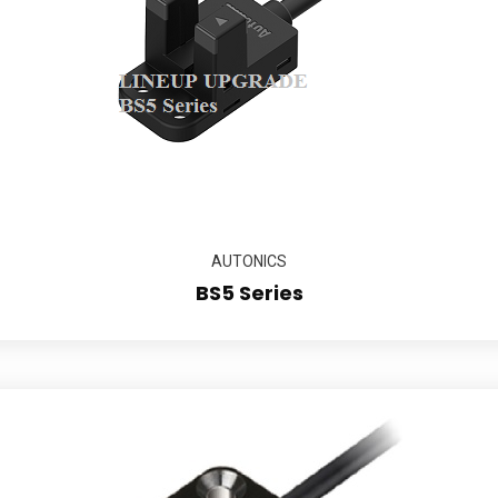
AUTONICS
BS5 Series