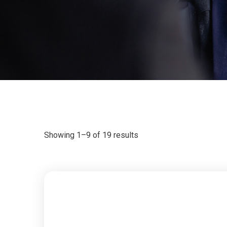
Showing 1–9 of 19 results