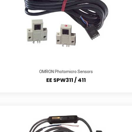
OMRON Photomicro Sensors
EE SPW311 / 411