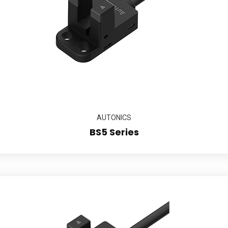
AUTONICS
BS5 Series