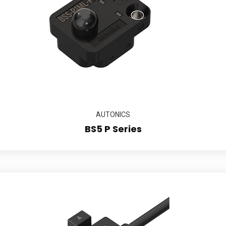
AUTONICS
BS5 P Series