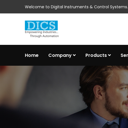
Welcome to Digital Instruments & Control Systems..
Home
Company
Products
Se