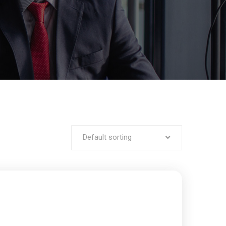
Default sorting