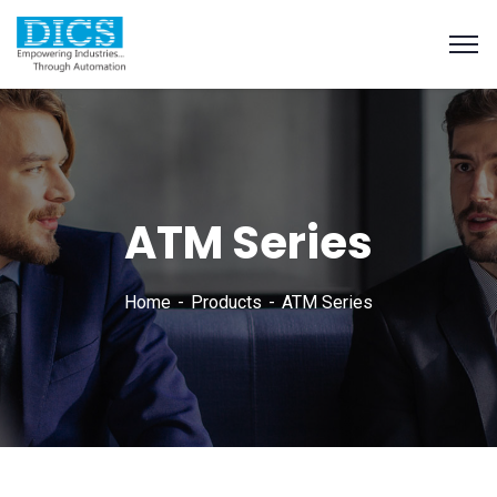
ATM Series
Home
Products
ATM Series