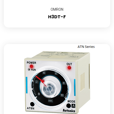
OMRON
H3DT-F