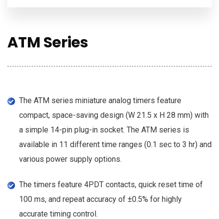
ATM Series
The ATM series miniature analog timers feature
compact, space-saving design (W 21.5 x H 28 mm) with
a simple 14-pin plug-in socket. The ATM series is
available in 11 different time ranges (0.1 sec to 3 hr) and
various power supply options.
The timers feature 4PDT contacts, quick reset time of
100 ms, and repeat accuracy of ±0.5% for highly
accurate timing control.