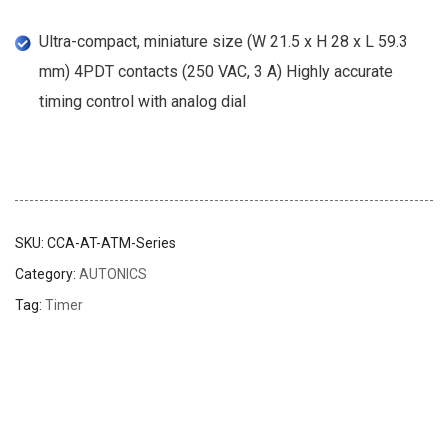
Ultra-compact, miniature size (W 21.5 x H 28 x L 59.3
mm) 4PDT contacts (250 VAC, 3 A) Highly accurate
timing control with analog dial
SKU:
CCA-AT-ATM-Series
Category:
AUTONICS
Tag:
Timer