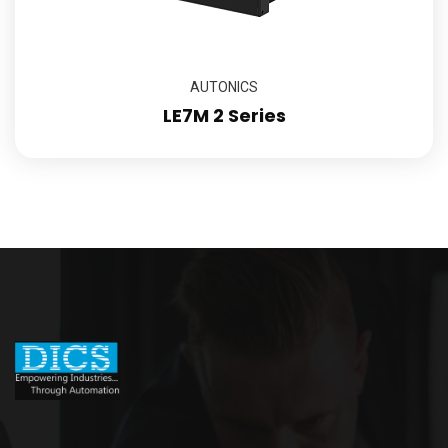
AUTONICS
LE7M 2 Series