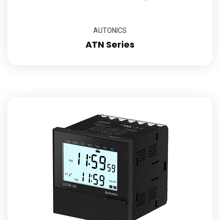
AUTONICS
ATN Series