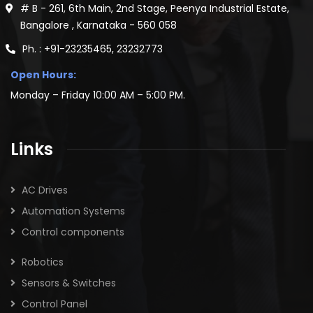
# B - 261, 6th Main, 2nd Stage, Peenya Industrial Estate,
Bangalore , Karnataka - 560 058
Ph. : +91-23235465, 23232773
Open Hours:
Monday – Friday 10:00 AM – 5:00 PM.
Links
AC Drives
Automation Systems
Control components
Robotics
Sensors & Switches
Control Panel