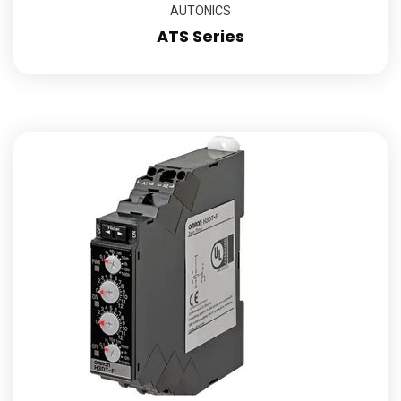
AUTONICS
ATS Series