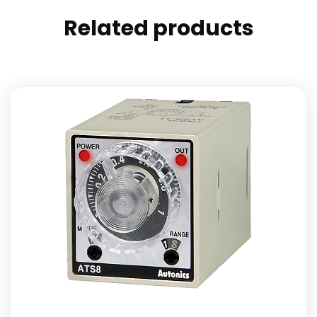
Related products