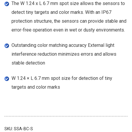
The W 1.24 x L 6.7 mm spot size allows the sensors to
detect tiny targets and color marks. With an IP67
protection structure, the sensors can provide stable and
error-free operation even in wet or dusty environments.
Outstanding color matching accuracy External light
interference reduction minimizes errors and allows
stable detection
W 1.24 × L 6.7 mm spot size for detection of tiny
targets and color marks
SKU:
SSA-BC-S