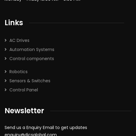
Links
AC Drives
Automation Systems
Control components
Robotics
Sensors & Switches
Control Panel
Newsletter
Send us a Enquiry Email to get updates
enquiry@dicsglobal.com