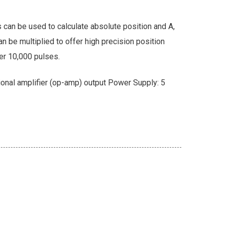
 can be used to calculate absolute position and A,
n be multiplied to offer high precision position
er 10,000 pulses.
onal amplifier (op-amp) output Power Supply: 5
Newsletter