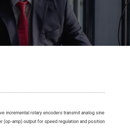
e incremental rotary encoders transmit analog sine
er (op-amp) output for speed regulation and position