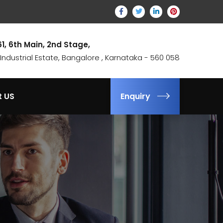
61, 6th Main, 2nd Stage,
ndustrial Estate, Bangalore , Karnataka - 560 058
t US
Enquiry