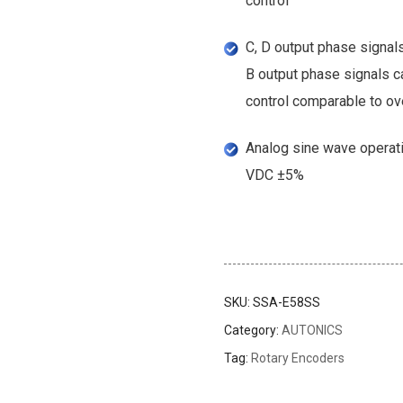
control
C, D output phase signals
B output phase signals ca
control comparable to ov
Analog sine wave operati
VDC ±5%
SKU:
SSA-E58SS
Category:
AUTONICS
inks
Tag:
Rotary Encoders