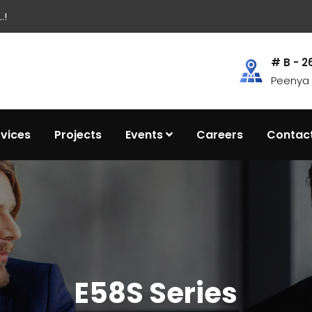
.!
# B - 2
Peenya I
rvices
Projects
Events
Careers
Contac
E58S Series