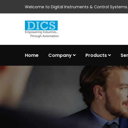
Welcome to Digital Instruments & Control Systems..
Home
Company
Products
Se