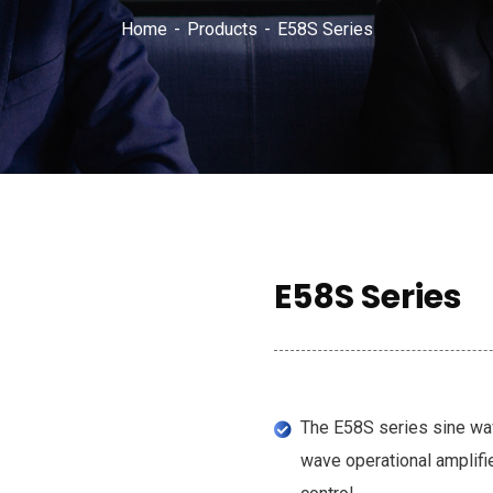
Home
Products
E58S Series
E58S Series
The E58S series sine wav
wave operational amplifi