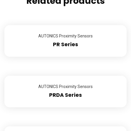
Related products
AUTONICS Proximity Sensors
PR Series
AUTONICS Proximity Sensors
PRDA Series