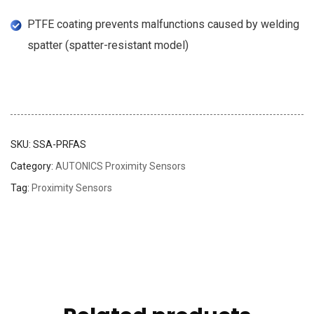
PTFE coating prevents malfunctions caused by welding
spatter (spatter-resistant model)
SKU:
SSA-PRFAS
Category:
AUTONICS Proximity Sensors
Tag:
Proximity Sensors