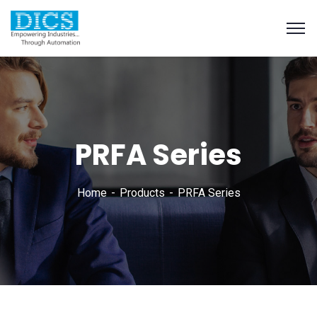
PRFA Series
Home
Products
PRFA Series