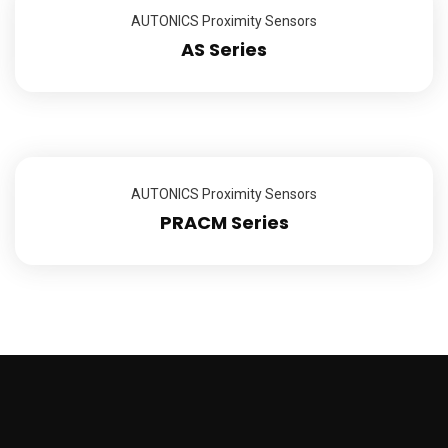
AUTONICS Proximity Sensors
AS Series
AUTONICS Proximity Sensors
PRACM Series