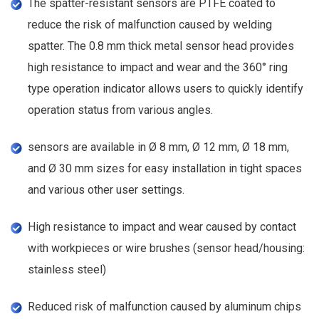
The spatter-resistant sensors are PTFE coated to
reduce the risk of malfunction caused by welding
spatter. The 0.8 mm thick metal sensor head provides
high resistance to impact and wear and the 360° ring
type operation indicator allows users to quickly identify
operation status from various angles.
sensors are available in Ø 8 mm, Ø 12 mm, Ø 18 mm,
and Ø 30 mm sizes for easy installation in tight spaces
and various other user settings.
High resistance to impact and wear caused by contact
with workpieces or wire brushes (sensor head/housing:
stainless steel)
Reduced risk of malfunction caused by aluminum chips