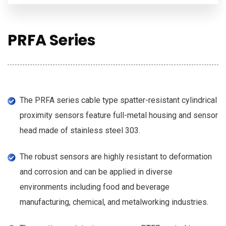
PRFA Series
The PRFA series cable type spatter-resistant cylindrical
proximity sensors feature full-metal housing and sensor
head made of stainless steel 303.
The robust sensors are highly resistant to deformation
and corrosion and can be applied in diverse
environments including food and beverage
manufacturing, chemical, and metalworking industries.