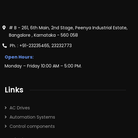
# B - 261, 6th Main, 2nd Stage, Peenya Industrial Estate,
Bangalore , Karnataka - 560 058
Ph. : +91-23235465, 23232773
Open Hours:
Monday – Friday 10:00 AM – 5:00 PM.
Links
AC Drives
Automation Systems
Control components