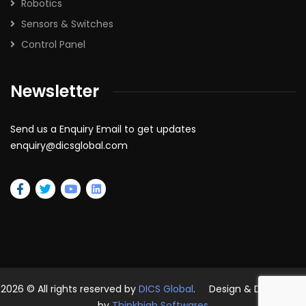
Robotics
Sensors & Switches
Control Panel
Newsletter
Send us a Enquiry Email to get updates
enquiry@dicsglobal.com
2026
© All rights reserved by
DICS Global
. Design & Developed
by
Thinkhigh Softwares