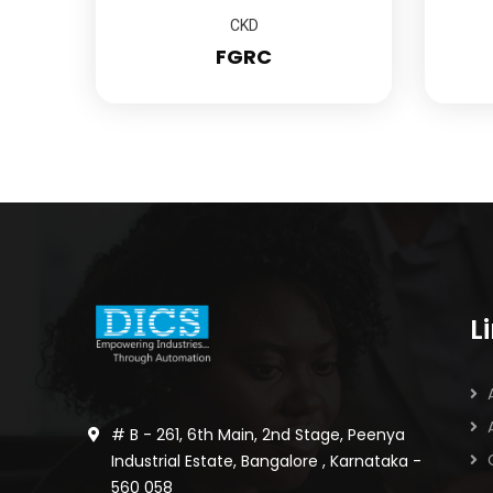
CKD
FGRC
L
# B - 261, 6th Main, 2nd Stage, Peenya
Industrial Estate, Bangalore , Karnataka -
560 058