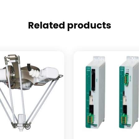
Related products