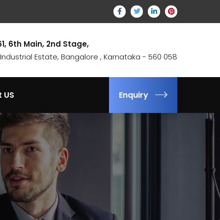
61, 6th Main, 2nd Stage,
ndustrial Estate, Bangalore , Karnataka - 560 058
t US
Enquiry