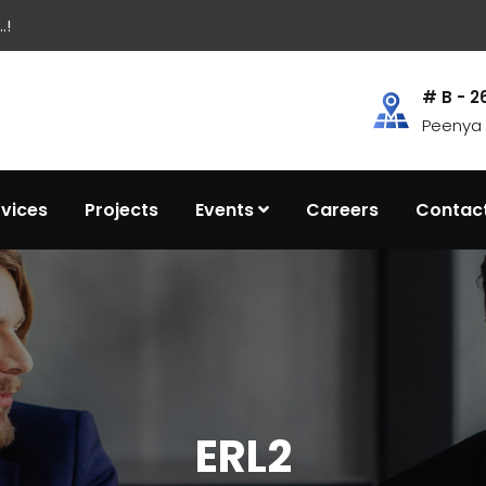
.!
# B - 2
Peenya I
rvices
Projects
Events
Careers
Contac
ERL2