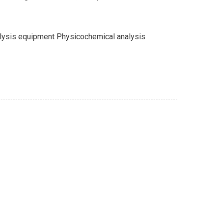
alysis equipment Physicochemical analysis