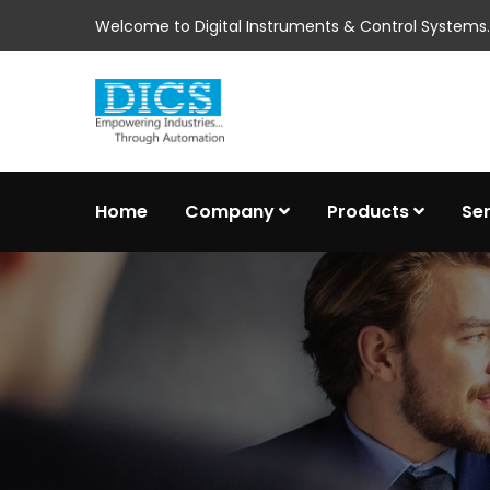
Welcome to Digital Instruments & Control Systems..
Home
Company
Products
Se