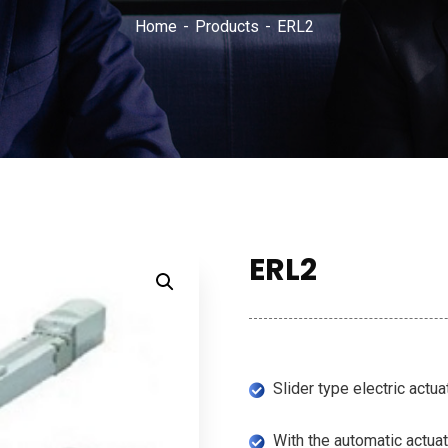
Home
Products
ERL2
ERL2
Slider type electric actu
With the automatic actuat