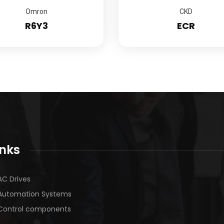
Omron
CKD
R6Y3
ECR
inks
AC Drives
Automation Systems
Control components