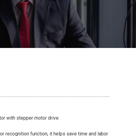
ator with stepper motor drive.
or recognition function, it helps save time and labor