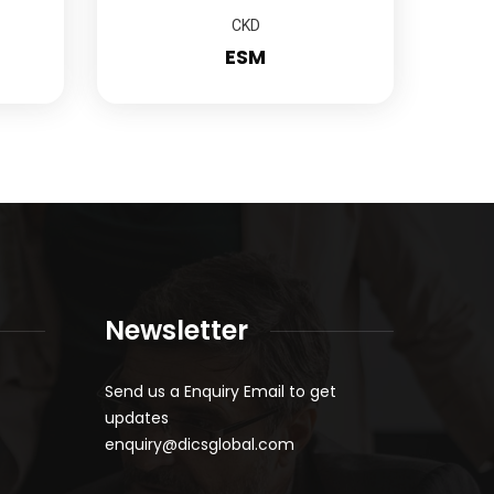
CKD
ESM
Newsletter
Send us a Enquiry Email to get
updates
enquiry@dicsglobal.com