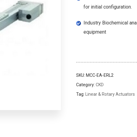
for initial configuration.
Industry Biochemical an
equipment
SKU:
MCC-EA-ERL2
Category:
CKD
Tag:
Linear & Rotary Actuators