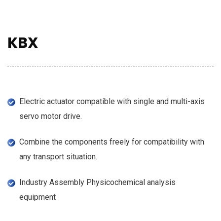
KBX
Electric actuator compatible with single and multi-axis
servo motor drive.
Combine the components freely for compatibility with
any transport situation.
Industry Assembly Physicochemical analysis
equipment