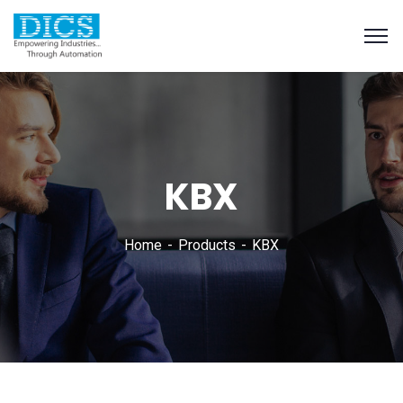
KBX
Home
Products
KBX