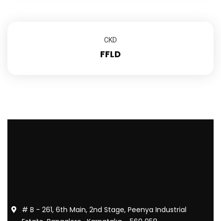
CKD
FFLD
# B - 261, 6th Main, 2nd Stage, Peenya Industrial