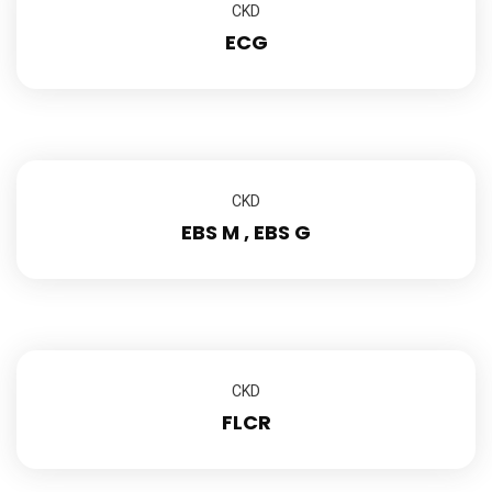
CKD
ECG
CKD
EBS M , EBS G
CKD
FLCR