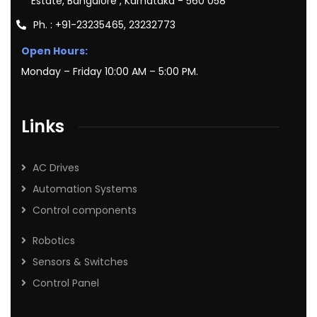
Estate, Bangalore , Karnataka - 560 058
Ph. : +91-23235465, 23232773
Open Hours:
Monday – Friday 10:00 AM – 5:00 PM.
Links
AC Drives
Automation Systems
Control components
Robotics
Sensors & Switches
Control Panel