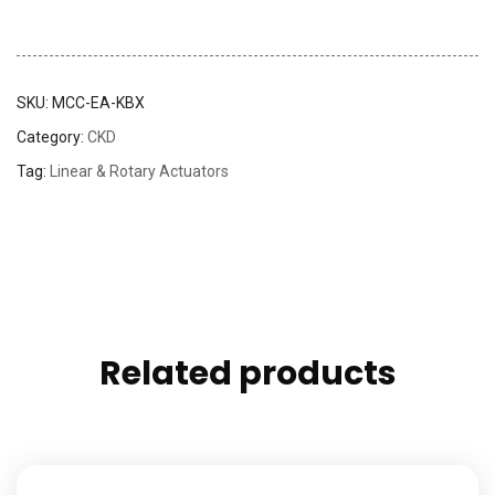
SKU:
MCC-EA-KBX
Category:
CKD
Tag:
Linear & Rotary Actuators
Related products