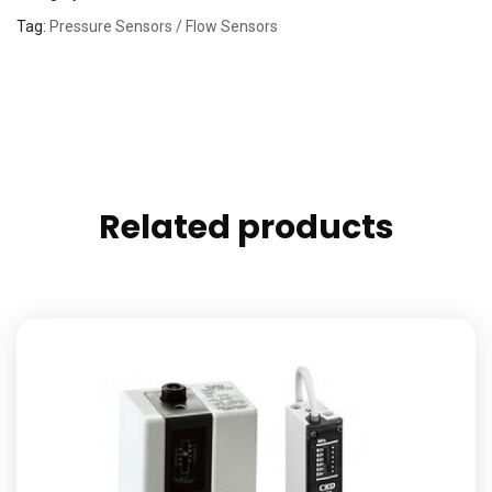
Tag:
Pressure Sensors / Flow Sensors
Related products