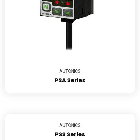
AUTONICS
PSA Series
AUTONICS
PSS Series