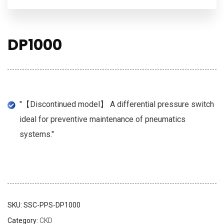
DP1000
"【Discontinued model】 A differential pressure switch
ideal for preventive maintenance of pneumatics
systems."
SKU:
SSC-PPS-DP1000
Category:
CKD