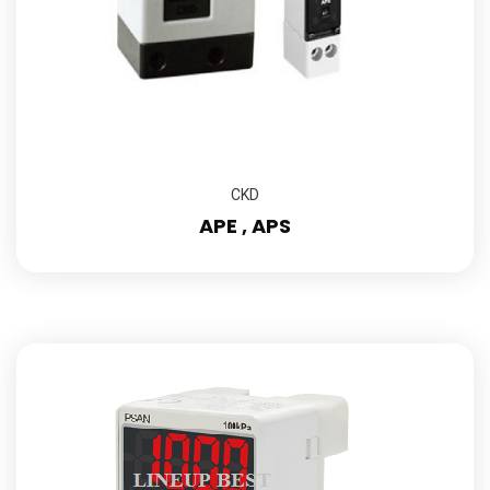
CKD
APE , APS