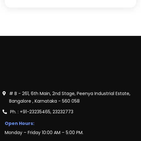
# B - 261, 6th Main, 2nd Stage, Peenya Industrial Estate,
Bangalore , Karnataka - 560 058
Ph. : +91-23235465, 23232773
Open Hours:
Monday – Friday 10:00 AM – 5:00 PM.