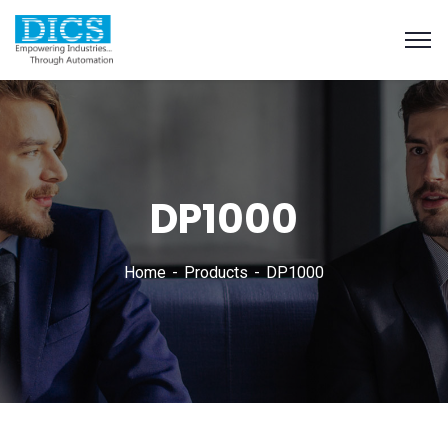
DP1000
Home
Products
DP1000