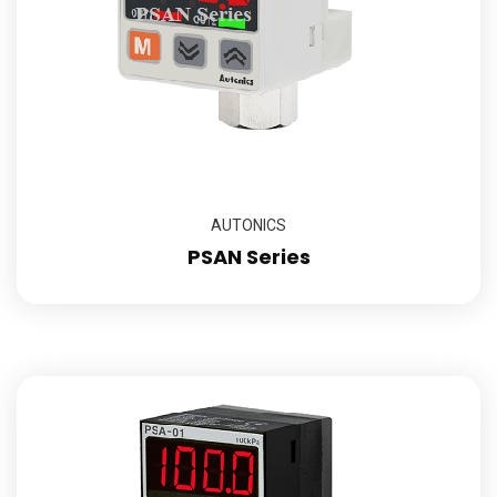
AUTONICS
PSAN Series