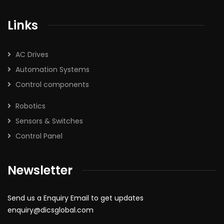
Links
AC Drives
Automation Systems
Control components
Robotics
Sensors & Switches
Control Panel
Newsletter
Send us a Enquiry Email to get updates
enquiry@dicsglobal.com