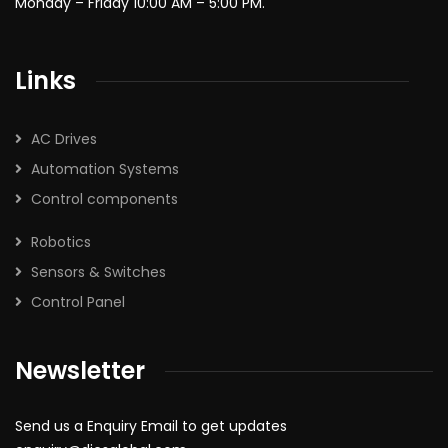
Monday – Friday 10:00 AM – 5:00 PM.
Links
AC Drives
Automation Systems
Control components
Robotics
Sensors & Switches
Control Panel
Newsletter
Send us a Enquiry Email to get updates