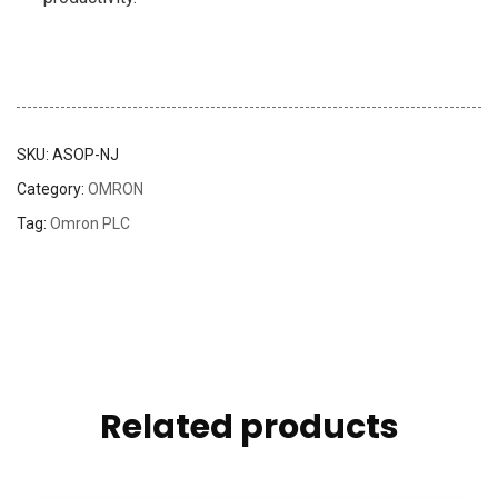
SKU:
ASOP-NJ
Category:
OMRON
Tag:
Omron PLC
Related products