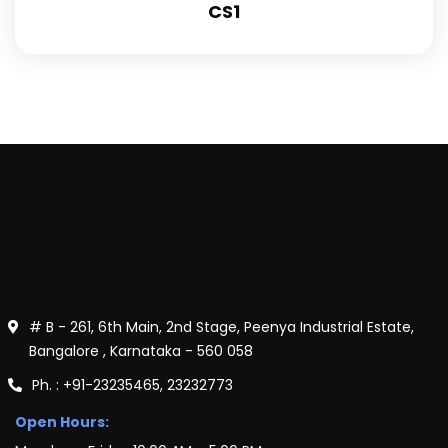
CS1
# B - 261, 6th Main, 2nd Stage, Peenya Industrial Estate,
Bangalore , Karnataka - 560 058
Ph. : +91-23235465, 23232773
Open Hours: