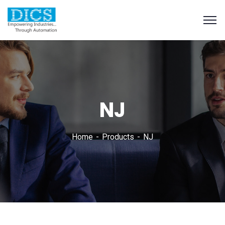
NJ
Home
Products
NJ