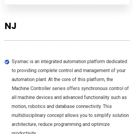
NJ
Sysmac is an integrated automation platform dedicated
to providing complete control and management of your
automation plant. At the core of this platform, the
Machine Controller series offers synchronous control of
all machine devices and advanced functionality such as
motion, robotics and database connectivity. This
multidisciplinary concept allows you to simplify solution
architecture, reduce programming and optimize
productivity.