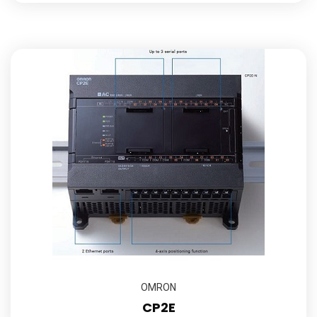
OMRON
CP2E