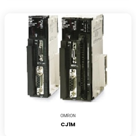
OMRON
CJ1M