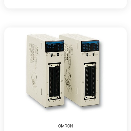
OMRON