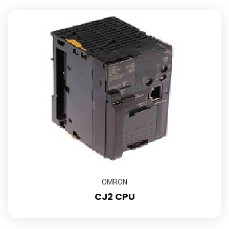
OMRON
CJ2 CPU