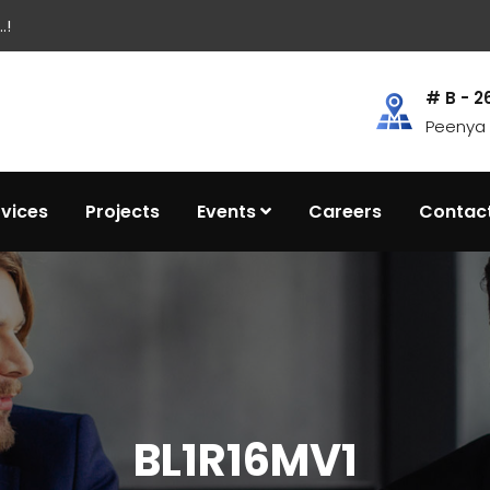
.!
# B - 2
Peenya I
rvices
Projects
Events
Careers
Contac
BL1R16MV1