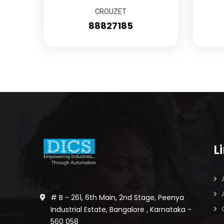
CROUZET
88827185
L
# B - 261, 6th Main, 2nd Stage, Peenya
Industrial Estate, Bangalore , Karnataka -
560 058