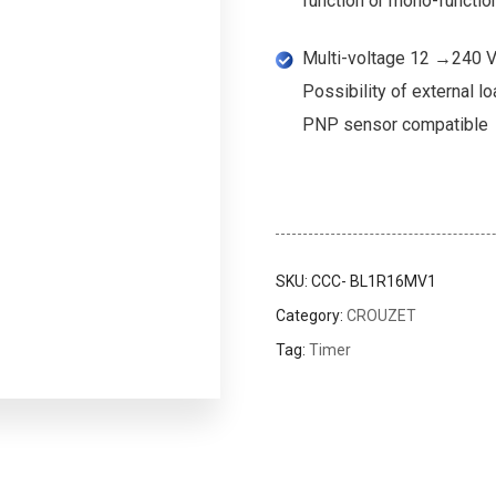
function or mono-function
Multi-voltage 12 →240 V 
Possibility of external lo
PNP sensor compatible
SKU:
CCC- BL1R16MV1
Category:
CROUZET
Tag:
Timer