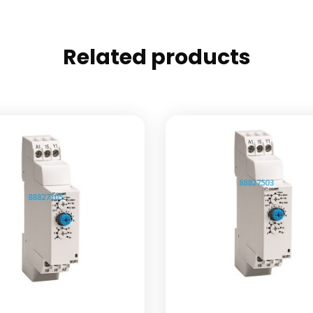
Related products