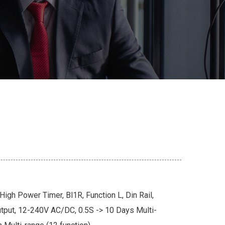
igh Power Timer, Bl1R, Function L, Din Rail,
put, 12-240V AC/DC, 0.5S -> 10 Days Multi-