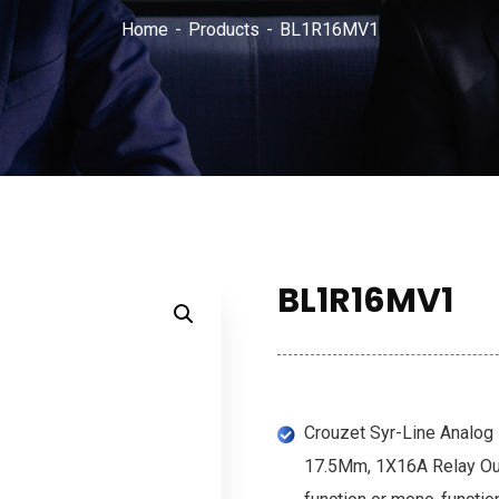
Home
Products
BL1R16MV1
BL1R16MV1
Crouzet Syr-Line Analog H
17.5Mm, 1X16A Relay Out