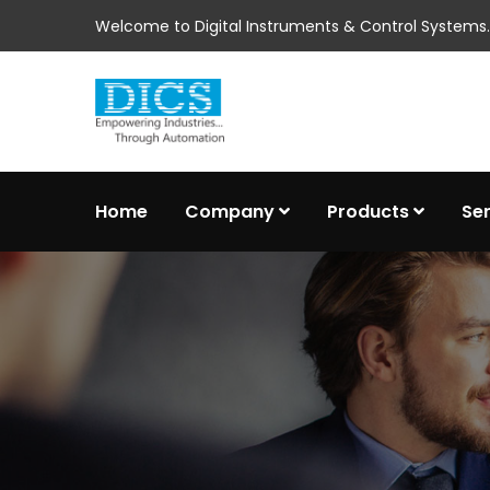
Welcome to Digital Instruments & Control Systems..
Home
Company
Products
Se