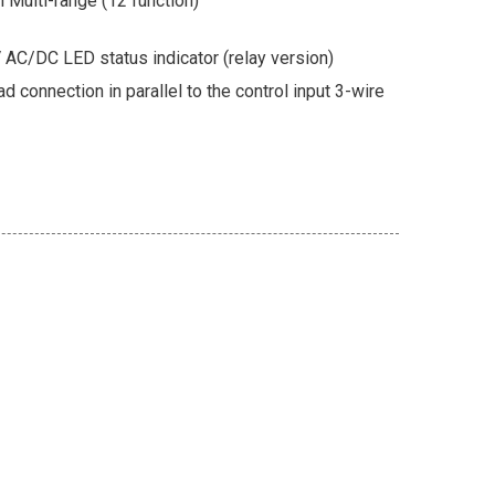
 Multi-range (12 function)
AC/DC LED status indicator (relay version)
ad connection in parallel to the control input 3-wire