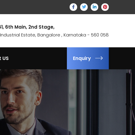
61, 6th Main, 2nd Stage,
ndustrial Estate, Bangalore , Karnataka - 560 058
t US
Enquiry