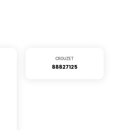
CROUZET
88827125