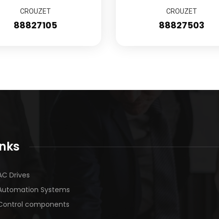
CROUZET
CROUZET
88827105
88827503
inks
AC Drives
Automation Systems
Control components