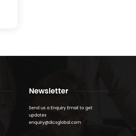
Newsletter
Send us a Enquiry Email to get
updates
enquiry@dicsglobal.com