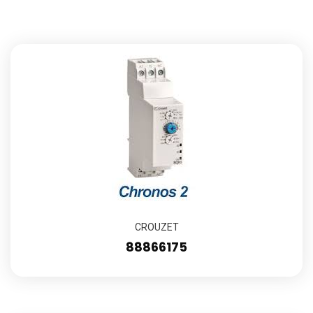
CROUZET
88866175