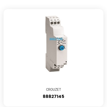
CROUZET
88827145