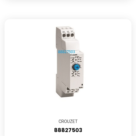
CROUZET
88827503