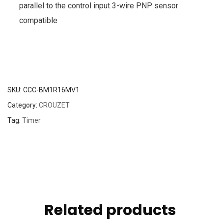
parallel to the control input 3-wire PNP sensor
compatible
SKU:
CCC-BM1R16MV1
Category:
CROUZET
Tag:
Timer
Related products