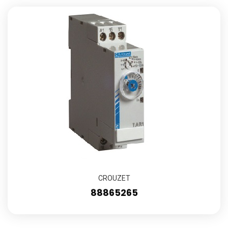
CROUZET
88865265