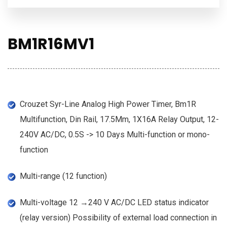
BM1R16MV1
Crouzet Syr-Line Analog High Power Timer, Bm1R
Multifunction, Din Rail, 17.5Mm, 1X16A Relay Output, 12-
240V AC/DC, 0.5S -> 10 Days Multi-function or mono-
function
Multi-range (12 function)
Multi-voltage 12 →240 V AC/DC LED status indicator
(relay version) Possibility of external load connection in