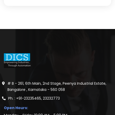
# B - 261, 6th Main, 2nd Stage, Peenya Industrial Estate,
Bangalore , Karnataka - 560 058
Ph. : +91-23235465, 23232773
Open Hours: