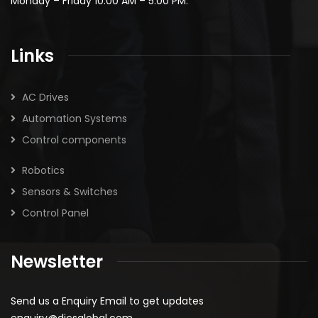
Monday – Friday 10:00 AM – 5:00 PM.
Links
AC Drives
Automation Systems
Control components
Robotics
Sensors & Switches
Control Panel
Newsletter
Send us a Enquiry Email to get updates
enquiry@dicsglobal.com