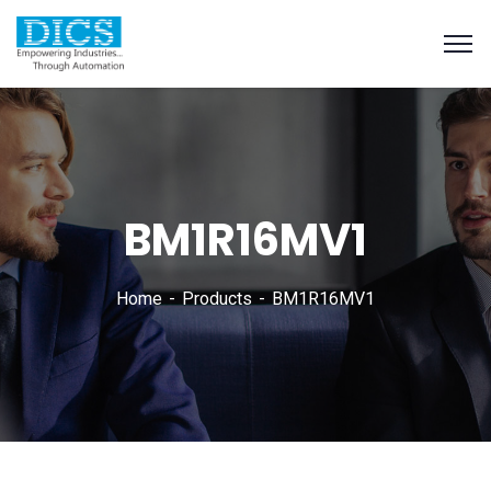
BM1R16MV1
Home
Products
BM1R16MV1