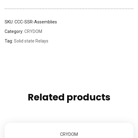
SKU:
CCC-SSR-Assemblies
Category:
CRYDOM
Tag:
Solid state Relays
Related products
CRYDOM