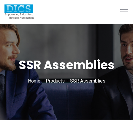
SSR Assemblies
Home
Products
SSR Assemblies