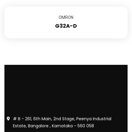
OMRON
G32A-D
# B - 261, 6th Main, 2nd Stage, Peenya Industrial
Estate, Bangalore , Karnataka - 560 058