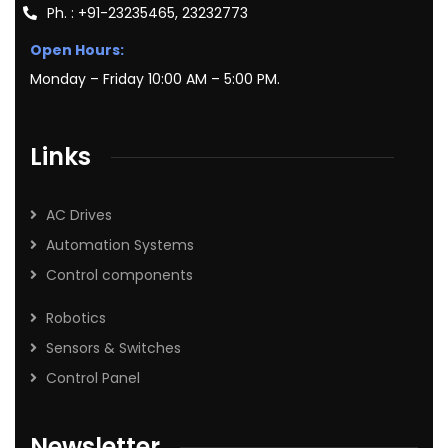
Ph. : +91-23235465, 23232773
Open Hours:
Monday – Friday 10:00 AM – 5:00 PM.
Links
AC Drives
Automation Systems
Control components
Robotics
Sensors & Switches
Control Panel
Newsletter