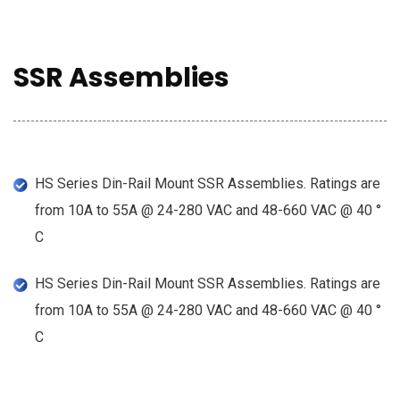
SSR Assemblies
HS Series Din-Rail Mount SSR Assemblies. Ratings are
from 10A to 55A @ 24-280 VAC and 48-660 VAC @ 40 °
C
HS Series Din-Rail Mount SSR Assemblies. Ratings are
from 10A to 55A @ 24-280 VAC and 48-660 VAC @ 40 °
C