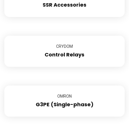
SSR Accessories
CRYDOM
Control Relays
OMRON
G3PE (Single-phase)