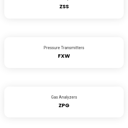
ZSS
Pressure Transmitters
FXW
Gas Analyzers
ZPG