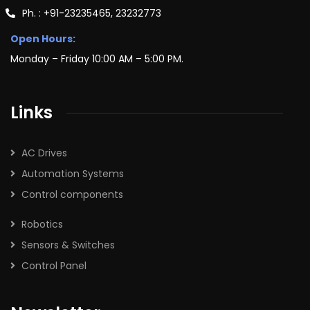
Ph. : +91-23235465, 23232773
Open Hours:
Monday – Friday 10:00 AM – 5:00 PM.
Links
AC Drives
Automation Systems
Control components
Robotics
Sensors & Switches
Control Panel