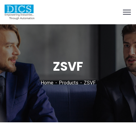
ZSVF
Home
Products
ZSVF