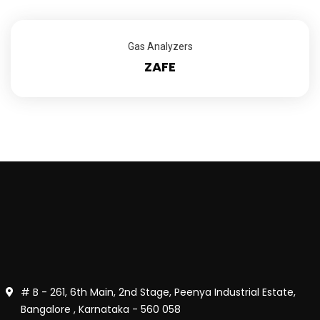
Gas Analyzers
ZAFE
# B - 261, 6th Main, 2nd Stage, Peenya Industrial Estate,
Bangalore , Karnataka - 560 058