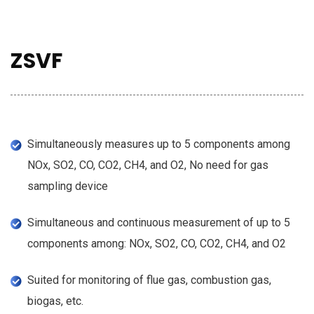
ZSVF
Simultaneously measures up to 5 components among
NOx, SO2, CO, CO2, CH4, and O2, No need for gas
sampling device
Simultaneous and continuous measurement of up to 5
components among: NOx, SO2, CO, CO2, CH4, and O2
Suited for monitoring of flue gas, combustion gas,
biogas, etc.