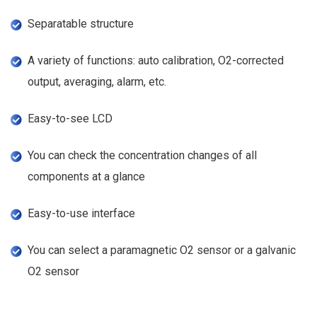
Separatable structure
A variety of functions: auto calibration, O2-corrected
output, averaging, alarm, etc.
Easy-to-see LCD
You can check the concentration changes of all
components at a glance
Easy-to-use interface
You can select a paramagnetic O2 sensor or a galvanic
O2 sensor