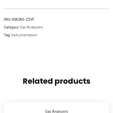
SKU:
IGAGAS-ZSVF
Category:
Gas Analyzers
Tag:
Instrumentation
Related products
Gas Analyzers