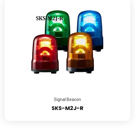
Signal Beacon
SKS-M2J-R