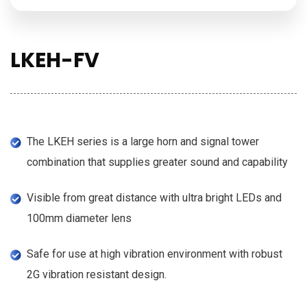
LKEH-FV
The LKEH series is a large horn and signal tower
combination that supplies greater sound and capability
Visible from great distance with ultra bright LEDs and
100mm diameter lens
Safe for use at high vibration environment with robust
2G vibration resistant design.