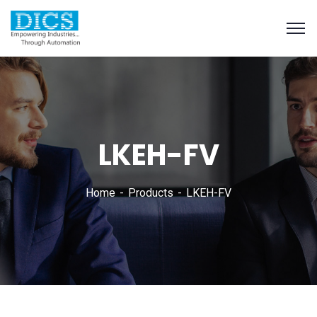
LKEH-FV
Home
Products
LKEH-FV