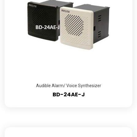
Audible Alarm/ Voice Synthesizer
BD-24AE-J