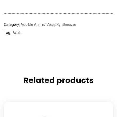
Category:
Audible Alarm/ Voice Synthesizer
Tag:
Patlite
Related products