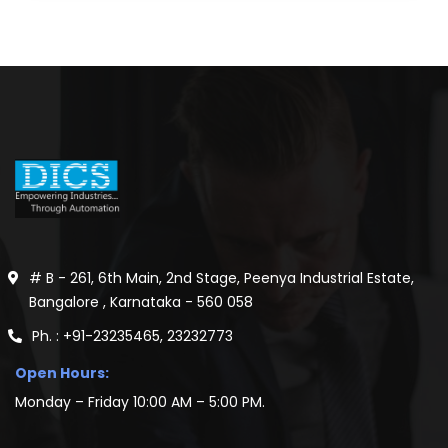
# B - 261, 6th Main, 2nd Stage, Peenya Industrial Estate,
Bangalore , Karnataka - 560 058
Ph. : +91-23235465, 23232773
Open Hours:
Monday – Friday 10:00 AM – 5:00 PM.