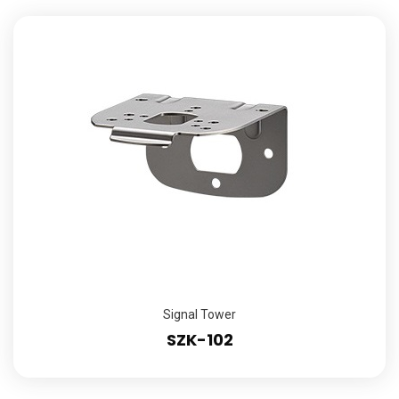
Signal Tower
SZK-102