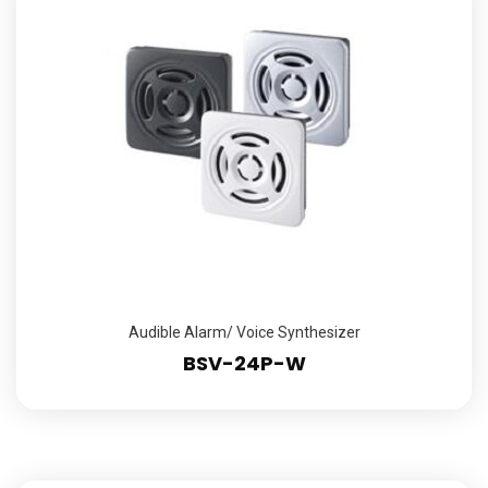
Audible Alarm/ Voice Synthesizer
BSV-24P-W