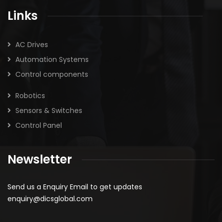
Links
AC Drives
Automation Systems
Control components
Robotics
Sensors & Switches
Control Panel
Newsletter
Send us a Enquiry Email to get updates
enquiry@dicsglobal.com