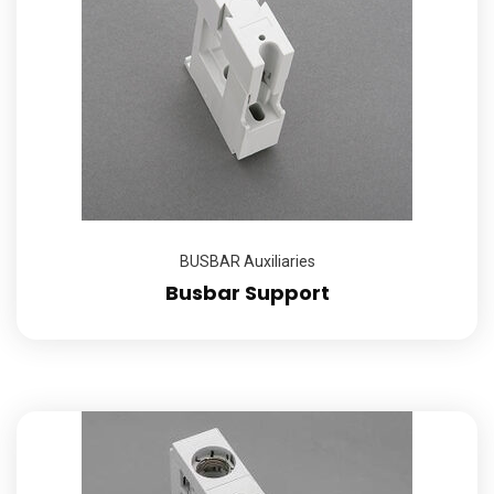
BUSBAR Auxiliaries
Busbar Support