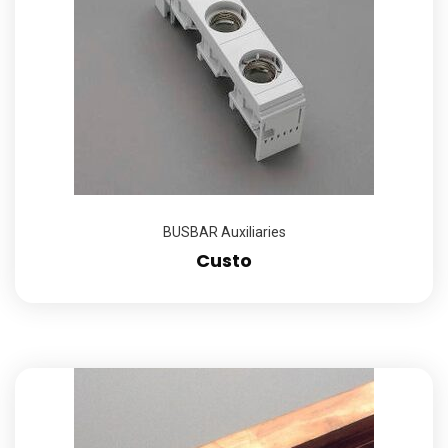
BUSBAR Auxiliaries
Custo