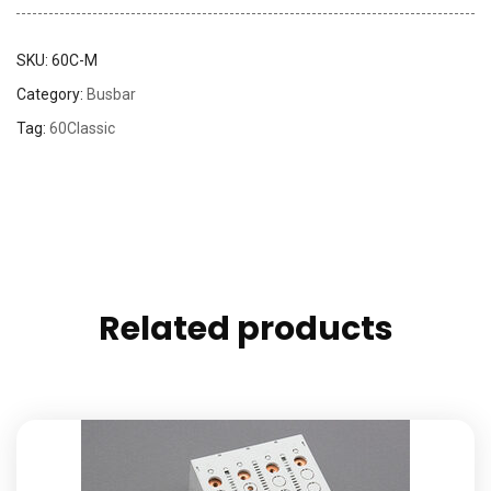
SKU:
60C-M
Category:
Busbar
Tag:
60Classic
Related products