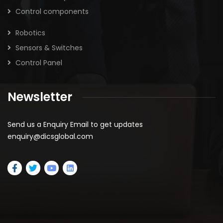
Control components
Robotics
Sensors & Switches
Control Panel
Newsletter
Send us a Enquiry Email to get updates
enquiry@dicsglobal.com