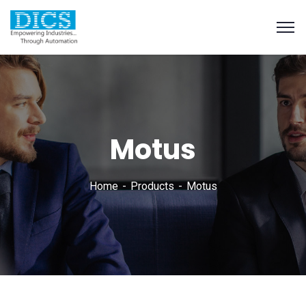
Motus
Home
Products
Motus