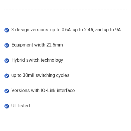
3 design versions: up to 0.6A, up to 2.4A, and up to 9A
Equipment width 22.5mm
Hybrid switch technology
up to 30mil switching cycles
Versions with IO-Link interface
UL listed