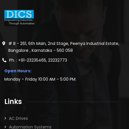
# B - 261, 6th Main, 2nd Stage, Peenya Industrial Estate,
Bangalore , Karnataka - 560 058
Ph. : +91-23235465, 23232773
Open Hours:
Monday – Friday 10:00 AM – 5:00 PM.
Links
AC Drives
Automation Systems