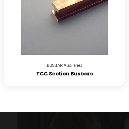
BUSBAR Auxiliaries
TCC Section Busbars