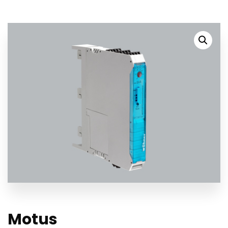
Motus