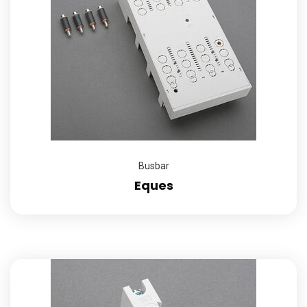
Busbar
Eques