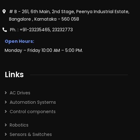
# B - 261, 6th Main, 2nd Stage, Peenya Industrial Estate,
Bangalore , Karnataka - 560 058
Ph. : +91-23235465, 23232773
Open Hours:
Monday – Friday 10:00 AM – 5:00 PM.
Links
AC Drives
Automation Systems
Control components
Robotics
Sensors & Switches