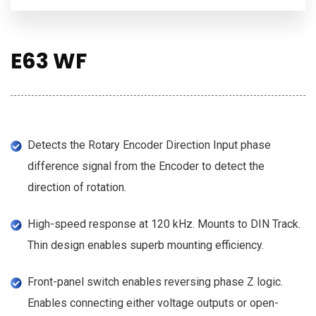
E63 WF
Detects the Rotary Encoder Direction Input phase
difference signal from the Encoder to detect the
direction of rotation.
High-speed response at 120 kHz. Mounts to DIN Track.
Thin design enables superb mounting efficiency.
Front-panel switch enables reversing phase Z logic.
Enables connecting either voltage outputs or open-