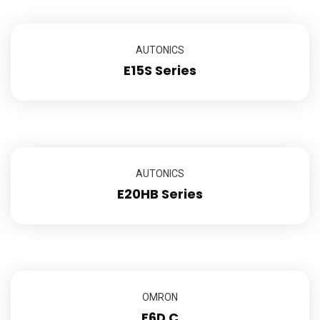
AUTONICS
E15S Series
AUTONICS
E20HB Series
OMRON
E6D C