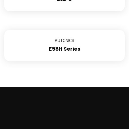
AUTONICS
E58H Series