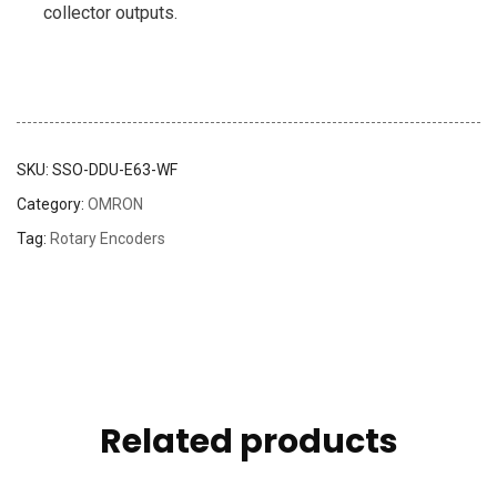
collector outputs.
SKU:
SSO-DDU-E63-WF
Category:
OMRON
Tag:
Rotary Encoders
Related products