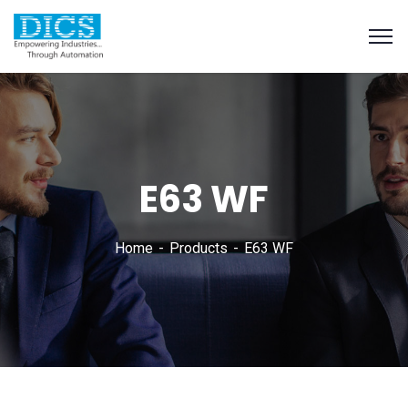
E63 WF
Home
Products
E63 WF