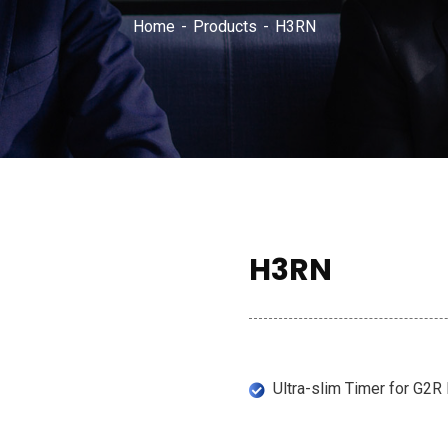
Home
Products
H3RN
H3RN
Ultra-slim Timer for G2R