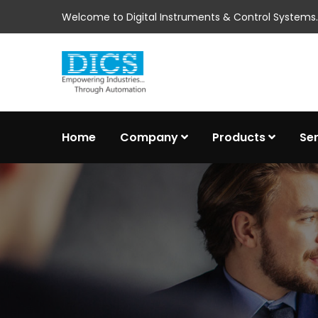
Welcome to Digital Instruments & Control Systems..
Home
Company
Products
Se