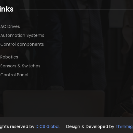
inks
AC Drives
Automation Systems
Control components
Robotics
Sensors & Switches
Control Panel
rights reserved by
DICS Global
. Design & Developed by
Thinkhi