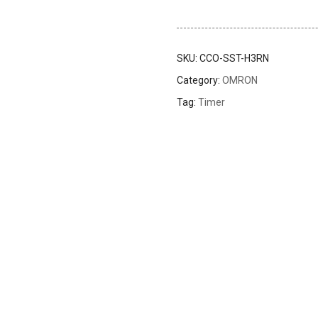
SKU:
CCO-SST-H3RN
Category:
OMRON
Tag:
Timer