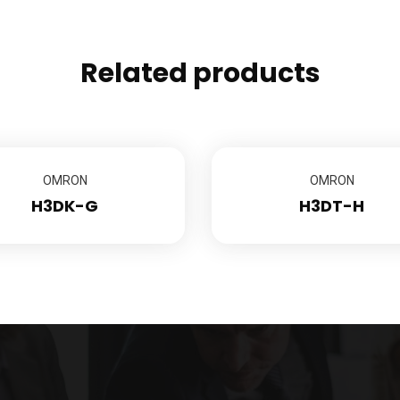
Related products
OMRON
OMRON
H3DK-G
H3DT-H