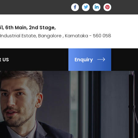
61, 6th Main, 2nd Stage,
ndustrial Estate, Bangalore , Karnataka - 560 058
t US
Enquiry