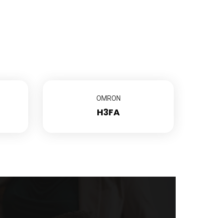
OMRON
H3FA