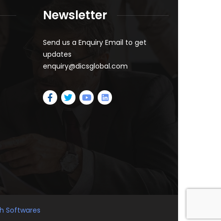
Newsletter
Send us a Enquiry Email to get
updates
enquiry@dicsglobal.com
gh Softwares