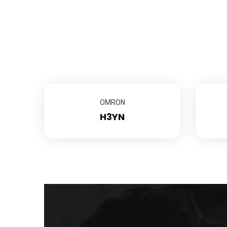
OMRON
H3YN