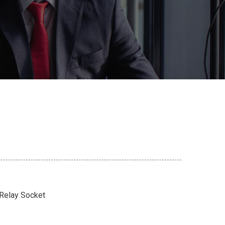
 Relay Socket