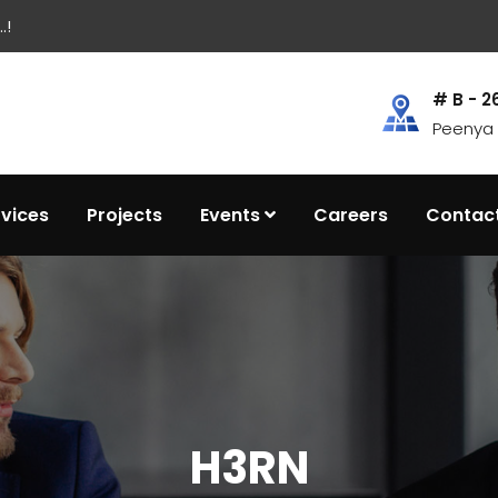
.!
# B - 2
Peenya I
rvices
Projects
Events
Careers
Contac
H3RN