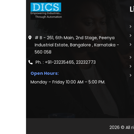
L
# B - 261, 6th Main, 2nd Stage, Peenya
Industrial Estate, Bangalore , Karnataka -
560 058
Ph. : +91-23235465, 23232773
Open Hours:
Monday – Friday 10:00 AM – 5:00 PM.
2026
© All 