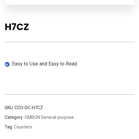
H7CZ
Easy to Use and Easy to Read.
SKU:
CCO-DC-H7CZ
Category:
OMRON General-purpose
Tag:
Counters