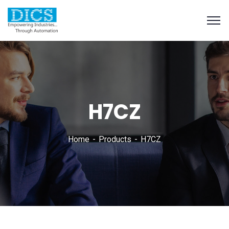
H7CZ
Home
Products
H7CZ