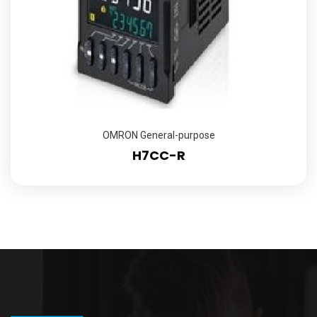
OMRON General-purpose
H7CC-R