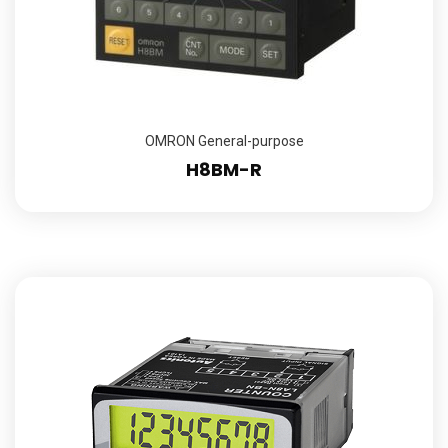
OMRON General-purpose
H8BM-R