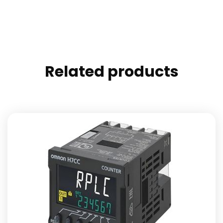
Related products