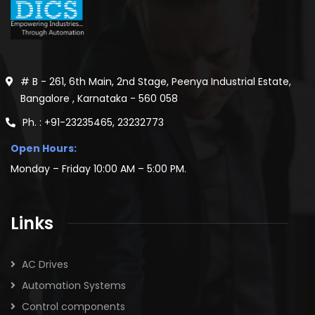
# B - 261, 6th Main, 2nd Stage, Peenya Industrial Estate,
Bangalore , Karnataka - 560 058
Ph. : +91-23235465, 23232773
Open Hours:
Monday – Friday 10:00 AM – 5:00 PM.
Links
AC Drives
Automation Systems
Control components