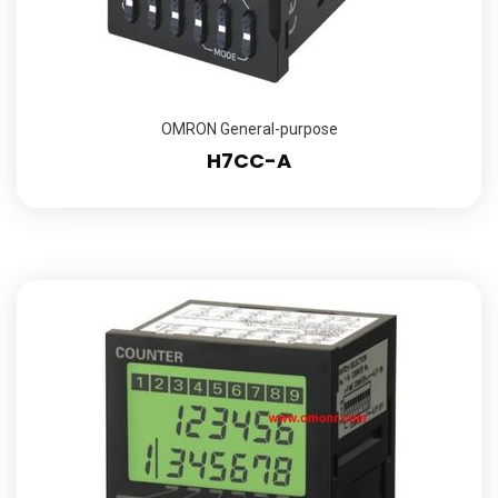
OMRON General-purpose
H7CC-A