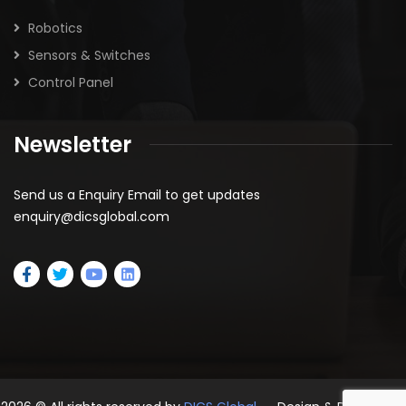
Robotics
Sensors & Switches
Control Panel
Newsletter
Send us a Enquiry Email to get updates
enquiry@dicsglobal.com