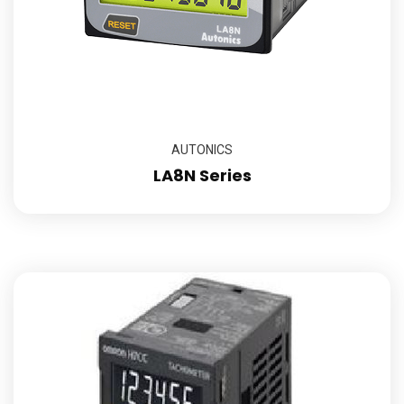
AUTONICS
LA8N Series