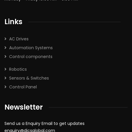
Links
AC Drives
Automation Systems
Control components
Robotics
Sensors & Switches
Control Panel
Newsletter
Send us a Enquiry Email to get updates
enquiry@dicsglobal.com