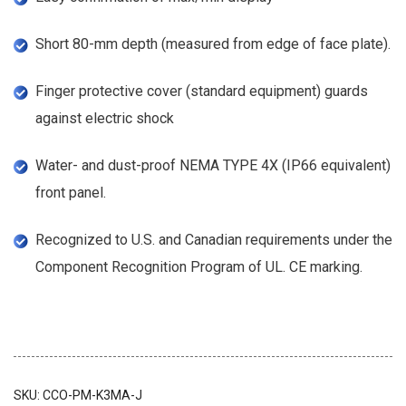
Short 80-mm depth (measured from edge of face plate).
Finger protective cover (standard equipment) guards
against electric shock
Water- and dust-proof NEMA TYPE 4X (IP66 equivalent)
front panel.
Recognized to U.S. and Canadian requirements under the
Component Recognition Program of UL. CE marking.
SKU:
CCO-PM-K3MA-J