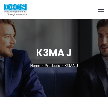
K3MA J
Home
Products
K3MA J