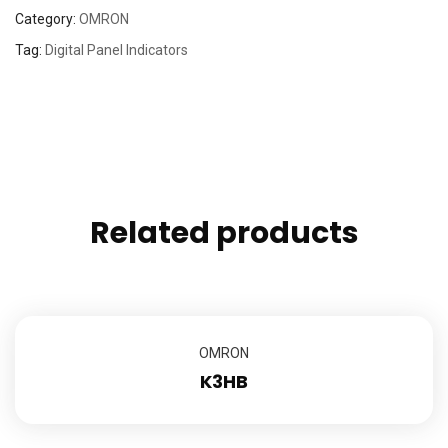
Category:
OMRON
Tag:
Digital Panel Indicators
Related products
OMRON
K3HB