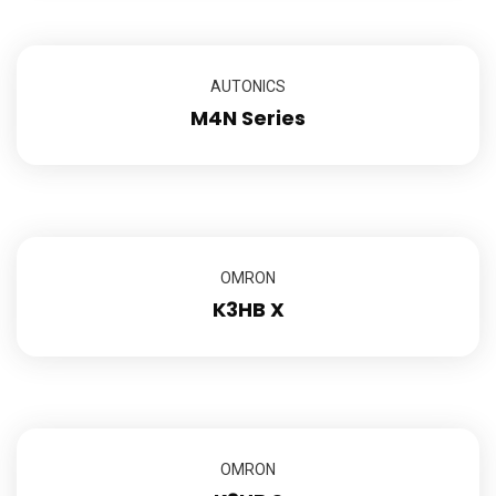
AUTONICS
M4N Series
OMRON
K3HB X
OMRON