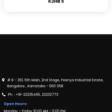
K3HB S
# B - 261, 6th Main, 2nd Stage, Peenya Industrial Estate,
Bangalore , Karnataka - 560 058
Ph. : +91-23235465, 23232773
Open Hours:
Monday – Friday 10:00 AM – 5:00 PM.