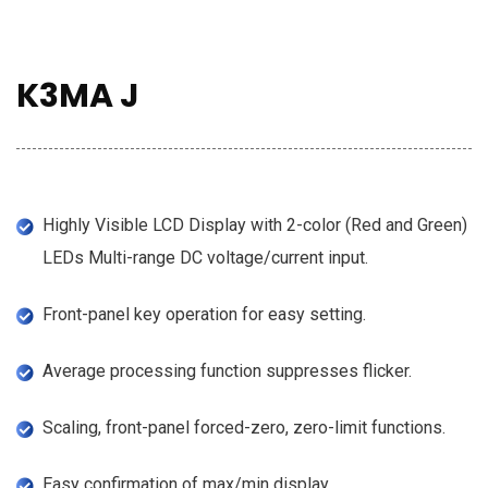
K3MA J
Highly Visible LCD Display with 2-color (Red and Green)
LEDs Multi-range DC voltage/current input.
Front-panel key operation for easy setting.
Average processing function suppresses flicker.
Scaling, front-panel forced-zero, zero-limit functions.
Easy confirmation of max/min display