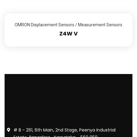
OMRON Displacement Sensors / Measurement Sensors
Z4W V
# B - 261, 6th Main, 2nd Stage, Peenya Industrial