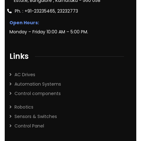
Estate, Bangalore , Karnataka - 560 058
Ph. : +91-23235465, 23232773
Open Hours:
Monday – Friday 10:00 AM – 5:00 PM.
Links
AC Drives
Automation Systems
Control components
Robotics
Sensors & Switches
Control Panel