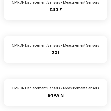
OMRON Displacement Sensors / Measurement Sensors
Z4D F
OMRON Displacement Sensors / Measurement Sensors
ZX1
OMRON Displacement Sensors / Measurement Sensors
E4PA N