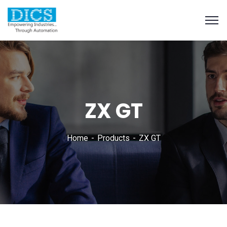
ZX GT
Home
Products
ZX GT