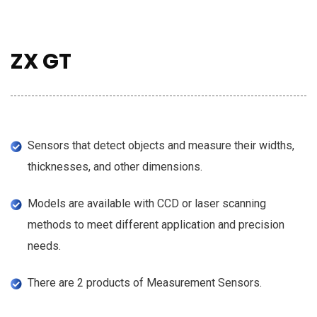
ZX GT
Sensors that detect objects and measure their widths,
thicknesses, and other dimensions.
Models are available with CCD or laser scanning
methods to meet different application and precision
needs.
There are 2 products of Measurement Sensors.