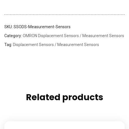
SKU:
SSODS-Measurement-Sensors
Category:
OMRON Displacement Sensors / Measurement Sensors
Tag:
Displacement Sensors / Measurement Sensors
Related products