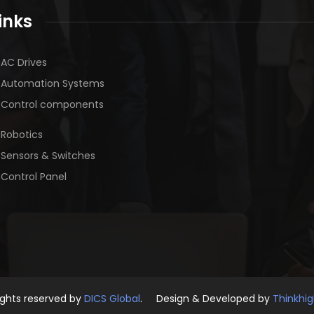
inks
AC Drives
Automation Systems
Control components
Robotics
Sensors & Switches
Control Panel
rights reserved by
DICS Global
. Design & Developed by
Thinkhi