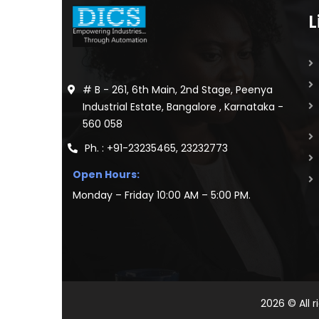
L
# B - 261, 6th Main, 2nd Stage, Peenya
Industrial Estate, Bangalore , Karnataka -
560 058
Ph. : +91-23235465, 23232773
Open Hours:
Monday – Friday 10:00 AM – 5:00 PM.
2026
© All 