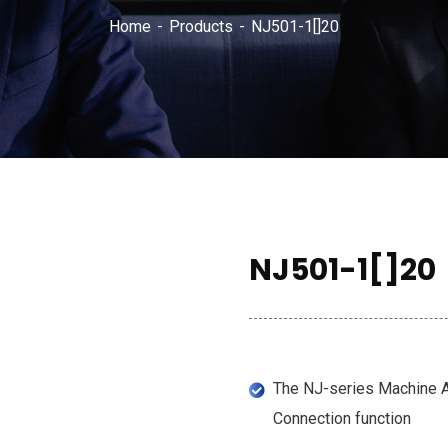
Home
Products
NJ501-1[]20
NJ501-1[]20
The NJ-series Machine A
Connection function