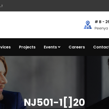
.!
# B - 2
Peenya I
rvices
Projects
Events
Careers
Contac
NJ501-1[]20