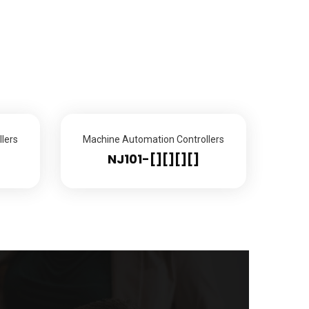
lers
Machine Automation Controllers
NJ101-[][][][]