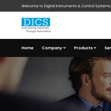
Welcome to Digital Instruments & Control Systems..
Home
Company
Products
Se