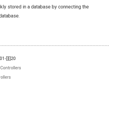
kly stored in a database by connecting the
 database.
1-[][]20
Controllers
ollers