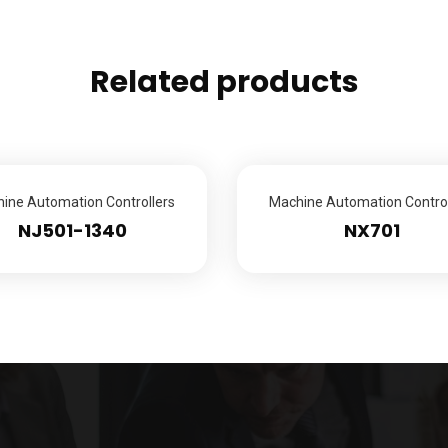
Related products
ine Automation Controllers
Machine Automation Control
NJ501-1340
NX701