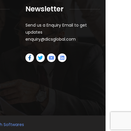
Newsletter
Send us a Enquiry Email to get
updates
enquiry@dicsglobal.com
gh Softwares