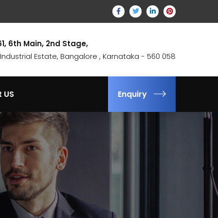
61, 6th Main, 2nd Stage,
ndustrial Estate, Bangalore , Karnataka - 560 058
t US
Enquiry