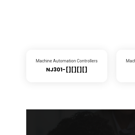
Machine Automation Controllers
Mach
NJ301-[][][][]