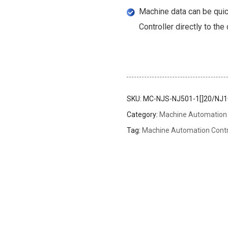
Machine data can be quic
Controller directly to the
SKU:
MC-NJS-NJ501-1[]20/NJ10
Category:
Machine Automation 
Tag:
Machine Automation Contr