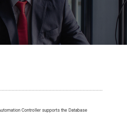
utomation Controller supports the Database