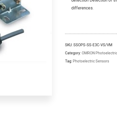
detection Detection of th
differences.
SKU:
SSOPS-SS-E3C-VS/VM
Category:
OMRON Photoelectri
Tag:
Photoelectric Sensors