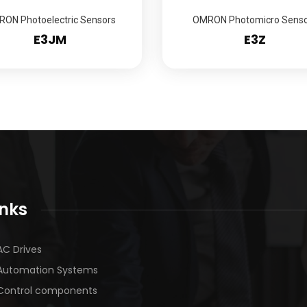
ON Photoelectric Sensors
OMRON Photomicro Senso
E3JM
E3Z
inks
AC Drives
Automation Systems
Control components