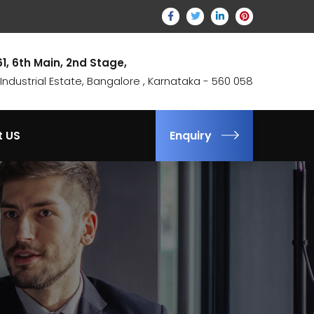
61, 6th Main, 2nd Stage,
ndustrial Estate, Bangalore , Karnataka - 560 058
t US
Enquiry