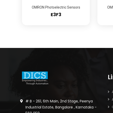
OMRON Photoelectric Sensors
OMR
E3F3
L
# B - 261, 6th Main, 2nd Stage, Peenya
Industrial Estate, Bangalore , Karnataka -