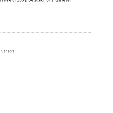
in wire of 200 μ Detection of slight level
c Sensors