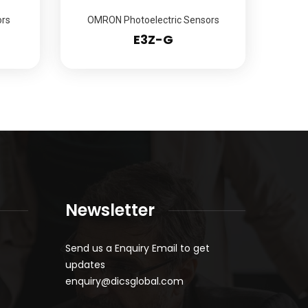
rs
OMRON Photoelectric Sensors
E3Z-G
Newsletter
Send us a Enquiry Email to get
updates
enquiry@dicsglobal.com