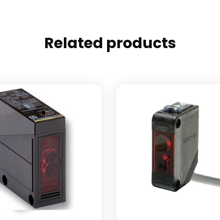
Related products