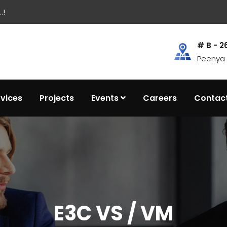
.!
# B - 2
Peenya I
rvices
Projects
Events
Careers
Contac
E3C VS / VM