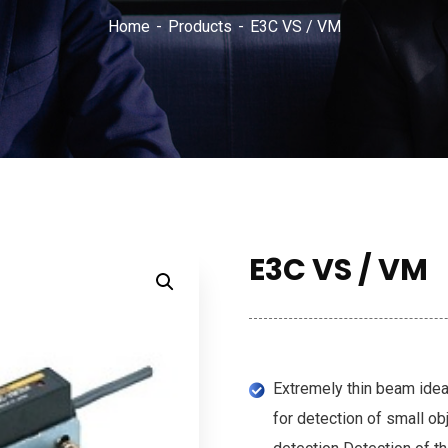
Home
Products
E3C VS / VM
E3C VS / VM
Extremely thin beam idea
for detection of small ob