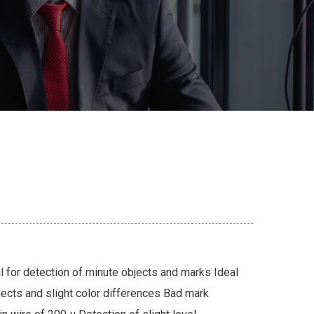
l for detection of minute objects and marks Ideal
jects and slight color differences Bad mark