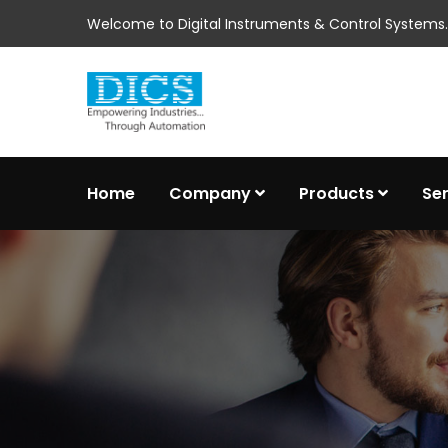
Welcome to Digital Instruments & Control Systems..
Home
Company
Products
Se