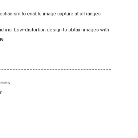
echanism to enable image capture at all ranges
d iris. Low-distortion design to obtain images with
ge.
eries
em