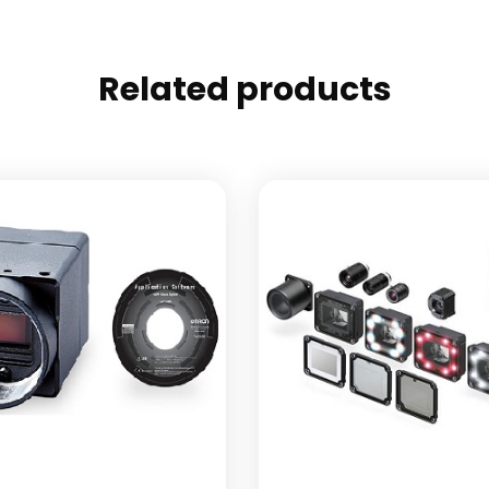
Related products