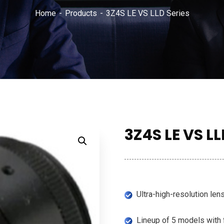
Home
Products
3Z4S LE VS LLD Series
3Z4S LE VS LL
Ultra-high-resolution len
Lineup of 5 models with 