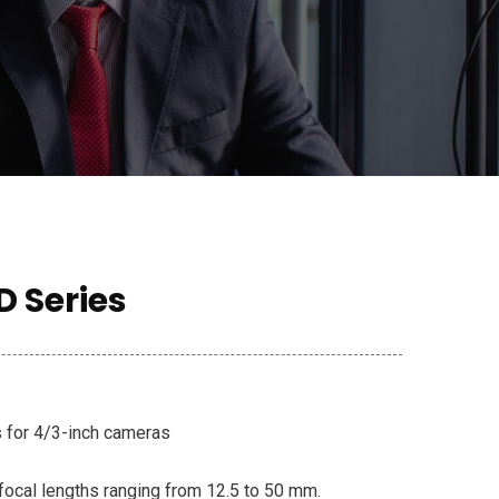
D Series
s for 4/3-inch cameras
focal lengths ranging from 12.5 to 50 mm.