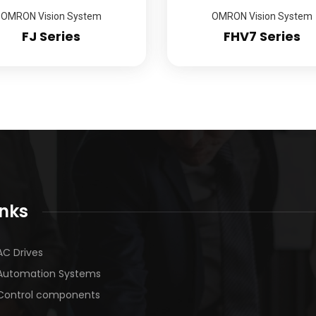
OMRON Vision System
OMRON Vision System
FJ Series
FHV7 Series
inks
AC Drives
Automation Systems
Control components