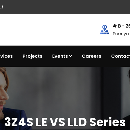
.!
# B - 2
Peenya I
rvices
Projects
Events
Careers
Contac
3Z4S LE VS LLD Series