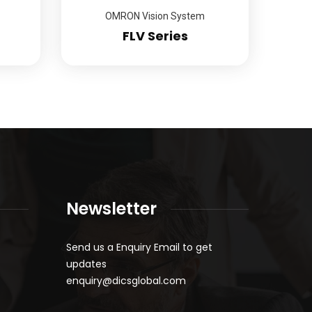
OMRON Vision System
FLV Series
Newsletter
Send us a Enquiry Email to get
updates
enquiry@dicsglobal.com