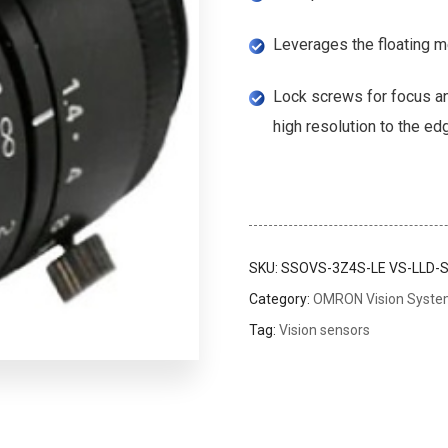
Leverages the floating m
Lock screws for focus an
high resolution to the ed
SKU:
SSOVS-3Z4S-LE VS-LLD-S
Category:
OMRON Vision Syst
Tag:
Vision sensors