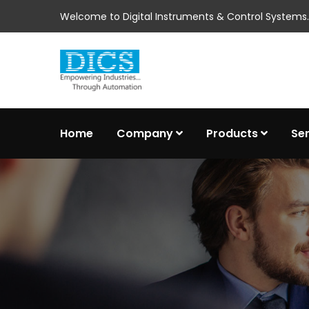
Welcome to Digital Instruments & Control Systems..
Home
Company
Products
Se