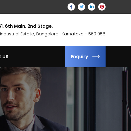
61, 6th Main, 2nd Stage,
ndustrial Estate, Bangalore , Karnataka - 560 058
t US
Enquiry