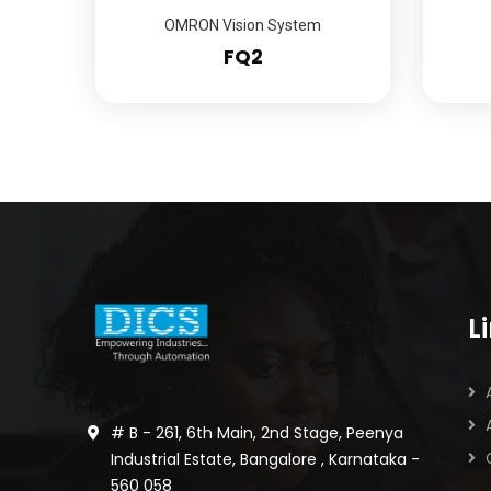
OMRON Vision System
FQ2
L
# B - 261, 6th Main, 2nd Stage, Peenya
Industrial Estate, Bangalore , Karnataka -
560 058