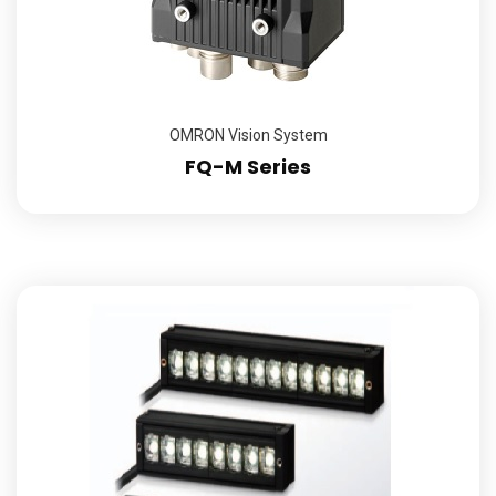
OMRON Vision System
FQ-M Series