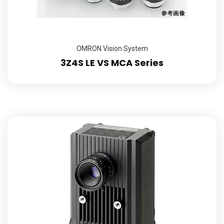
OMRON Vision System
3Z4S LE VS MCA Series