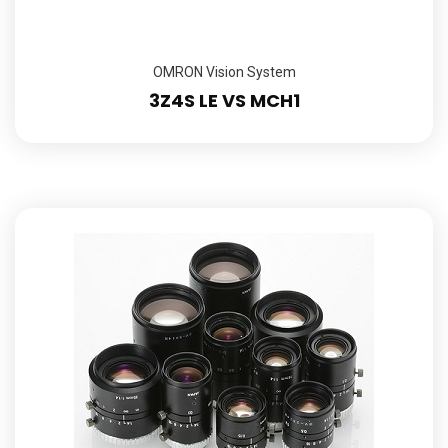
OMRON Vision System
3Z4S LE VS MCH1