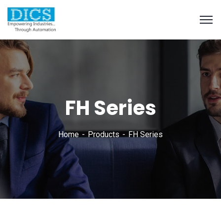
FH Series
Home
Products
FH Series