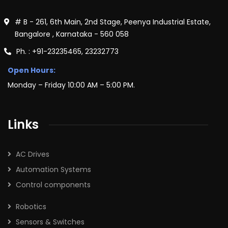
# B - 261, 6th Main, 2nd Stage, Peenya Industrial Estate,
Bangalore , Karnataka - 560 058
Ph. : +91-23235465, 23232773
Open Hours:
Monday – Friday 10:00 AM – 5:00 PM.
Links
AC Drives
Automation Systems
Control components
Robotics
Sensors & Switches