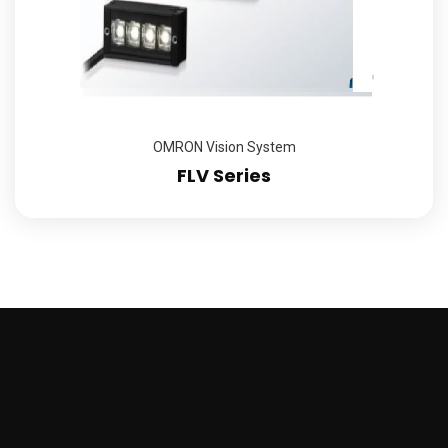
OMRON Vision System
FLV Series