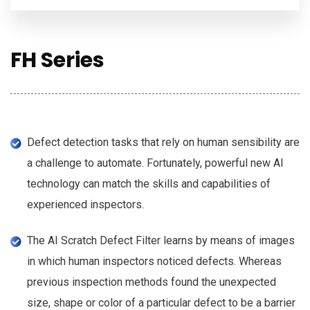
FH Series
Defect detection tasks that rely on human sensibility are
a challenge to automate. Fortunately, powerful new AI
technology can match the skills and capabilities of
experienced inspectors.
The AI Scratch Defect Filter learns by means of images
in which human inspectors noticed defects. Whereas
previous inspection methods found the unexpected
size, shape or color of a particular defect to be a barrier