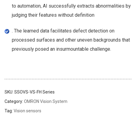
to automation, AI successfully extracts abnormalities by
judging their features without definition
. The learned data facilitates defect detection on
processed surfaces and other uneven backgrounds that
previously posed an insurmountable challenge.
SKU:
SSOVS-VS-FH Series
Category:
OMRON Vision System
Tag:
Vision sensors