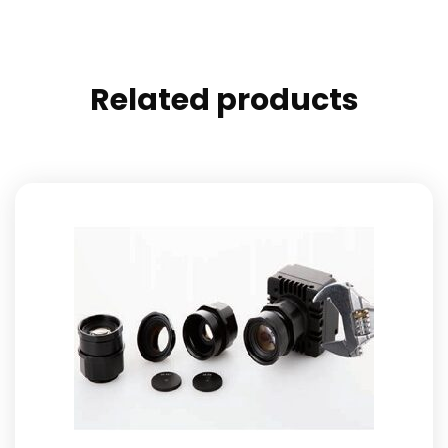
Related products