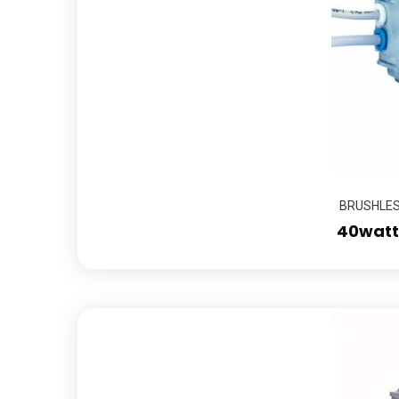
BRUSHLESS
40watts