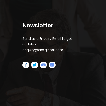
Newsletter
Send us a Enquiry Email to get
updates
enquiry@dicsglobal.com