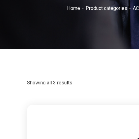
Home
Product categories
AC
Showing all 3 results