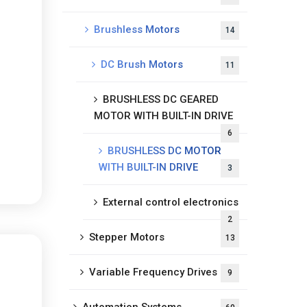
Brushless Motors
14
DC Brush Motors
11
BRUSHLESS DC GEARED
MOTOR WITH BUILT-IN DRIVE
6
BRUSHLESS DC MOTOR
WITH BUILT-IN DRIVE
3
External control electronics
2
Stepper Motors
13
Variable Frequency Drives
9