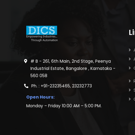
L
# B - 261, 6th Main, 2nd Stage, Peenya
Industrial Estate, Bangalore , Karnataka -
560 058
Ph. : +91-23235465, 23232773
Open Hours:
Monday – Friday 10:00 AM – 5:00 PM.