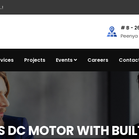
.!
# B - 2
Peenya I
rvices
Projects
Events
Careers
Contac
 DC MOTOR WITH BUIL