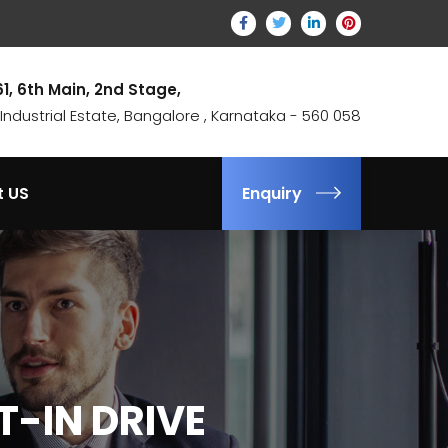
61, 6th Main, 2nd Stage,
ndustrial Estate, Bangalore , Karnataka - 560 058
t US
Enquiry
T-IN DRIVE