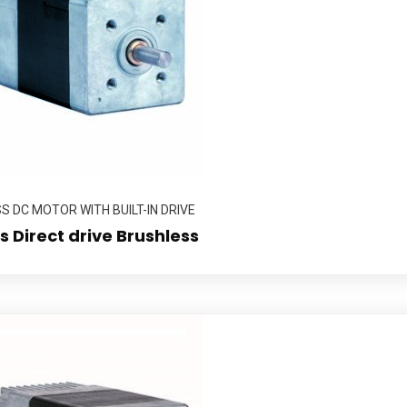
 DC MOTOR WITH BUILT-IN DRIVE
 Direct drive Brushless