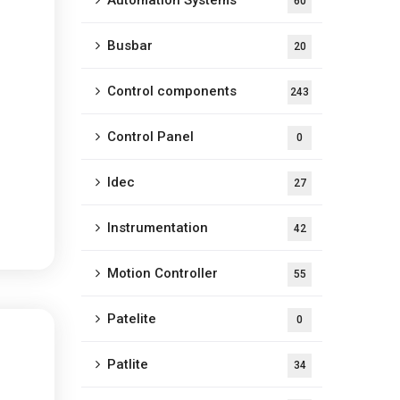
Automation Systems
60
Busbar
20
Control components
243
Control Panel
0
Idec
27
Instrumentation
42
Motion Controller
55
Patelite
0
Patlite
34