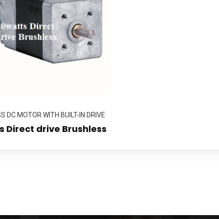
 DC MOTOR WITH BUILT-IN DRIVE
 Direct drive Brushless