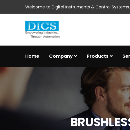
Welcome to Digital Instruments & Control Systems..
Home
Company
Products
Se
BRUSHLESS