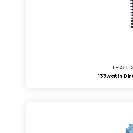
BRUSHLESS
133watts Dir