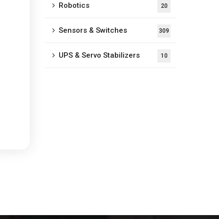
Robotics
20
Sensors & Switches
309
UPS & Servo Stabilizers
10