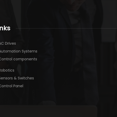
inks
AC Drives
Automation Systems
Control components
Robotics
Sensors & Switches
Control Panel