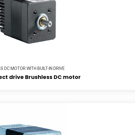
 DC MOTOR WITH BUILT-IN DRIVE
ect drive Brushless DC motor