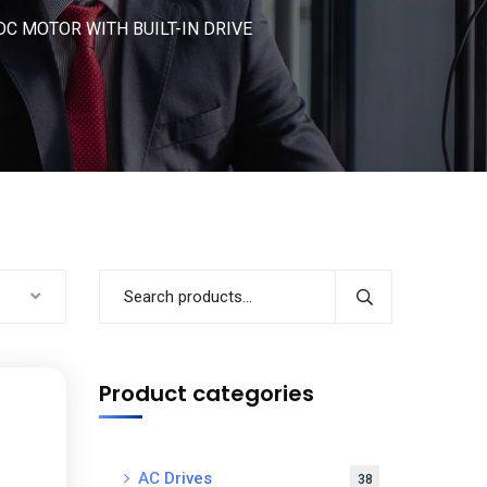
C MOTOR WITH BUILT-IN DRIVE
Product categories
AC Drives
38