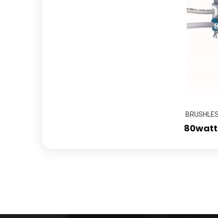
BRUSHLESS
80watts