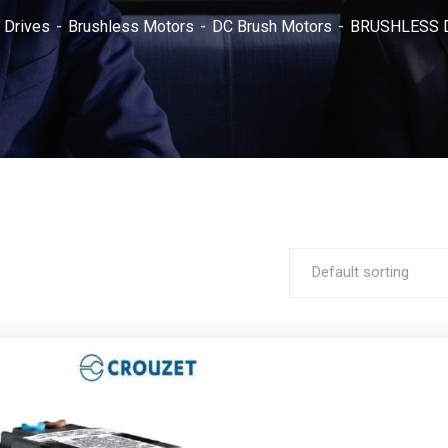
 Drives
Brushless Motors
DC Brush Motors
BRUSHLESS D
Default sorting