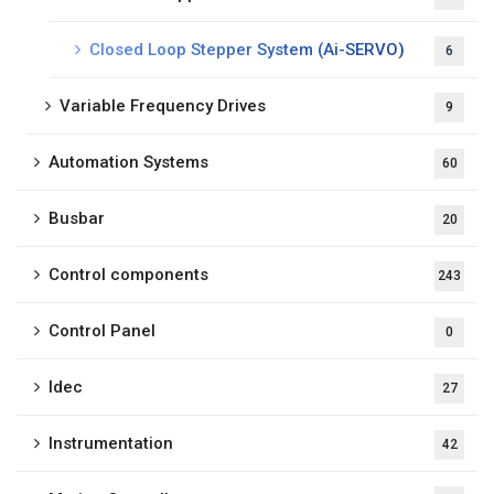
Closed Loop Stepper System (Ai-SERVO)
6
Variable Frequency Drives
9
Automation Systems
60
Busbar
20
Control components
243
Control Panel
0
Idec
27
Instrumentation
42