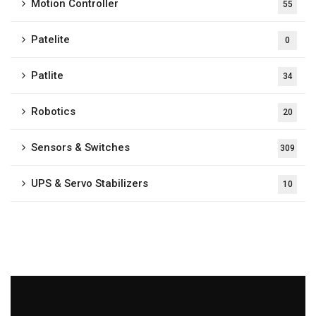
Motion Controller
55
Patelite
0
Patlite
34
Robotics
20
Sensors & Switches
309
UPS & Servo Stabilizers
10