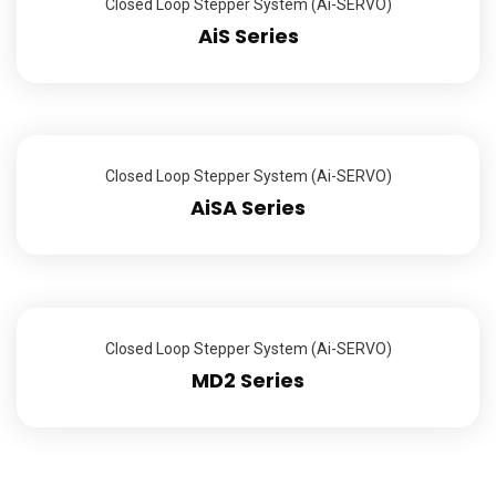
Closed Loop Stepper System (Ai-SERVO)
AiS Series
Closed Loop Stepper System (Ai-SERVO)
AiSA Series
Closed Loop Stepper System (Ai-SERVO)
MD2 Series