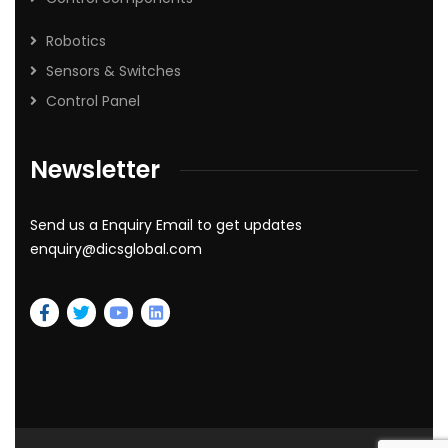
Robotics
Sensors & Switches
Control Panel
Newsletter
Send us a Enquiry Email to get updates
enquiry@dicsglobal.com