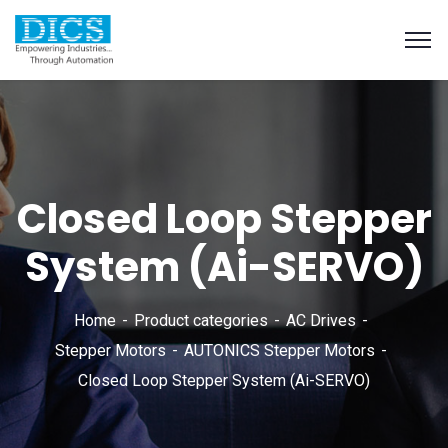
Closed Loop Stepper
System (Ai-SERVO)
Home
Product categories
AC Drives
Stepper Motors
AUTONICS Stepper Motors
Closed Loop Stepper System (Ai-SERVO)