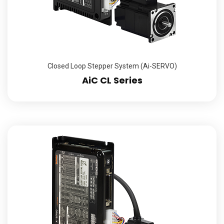
Closed Loop Stepper System (Ai-SERVO)
AiC CL Series