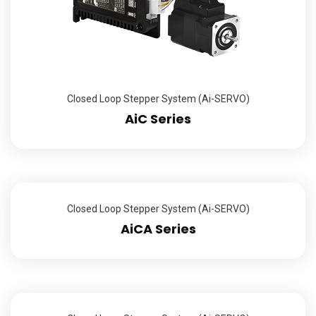
Closed Loop Stepper System (Ai-SERVO)
AiC Series
Closed Loop Stepper System (Ai-SERVO)
AiCA Series