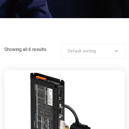
Showing all 6 results
Default sorting