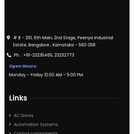
# B - 261, 6th Main, 2nd Stage, Peenya Industrial
Estate, Bangalore , Karnataka - 560 058
Ph. : +91-23235465, 23232773
Open Hours:
Monday – Friday 10:00 AM – 5:00 PM.
Links
AC Drives
Automation Systems
Control components