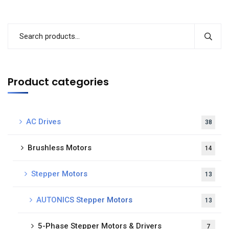
Product categories
AC Drives
38
Brushless Motors
14
Stepper Motors
13
AUTONICS Stepper Motors
13
5-Phase Stepper Motors & Drivers
7