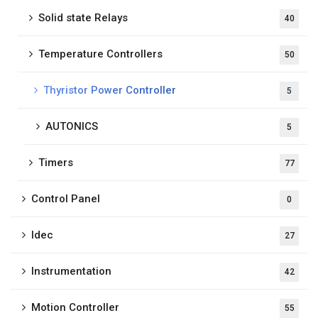
Solid state Relays
40
Temperature Controllers
50
Thyristor Power Controller
5
AUTONICS
5
Timers
77
Control Panel
0
Idec
27
Instrumentation
42
Motion Controller
55