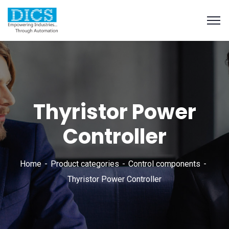
Thyristor Power
Controller
Home
Product categories
Control components
Thyristor Power Controller