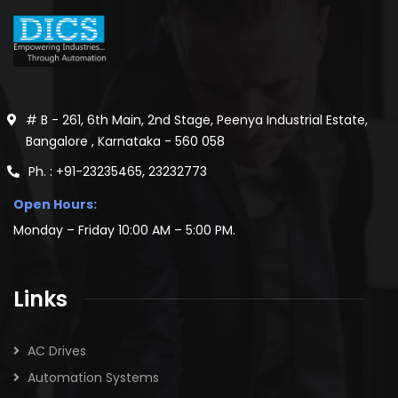
# B - 261, 6th Main, 2nd Stage, Peenya Industrial Estate,
Bangalore , Karnataka - 560 058
Ph. : +91-23235465, 23232773
Open Hours:
Monday – Friday 10:00 AM – 5:00 PM.
Links
AC Drives
Automation Systems