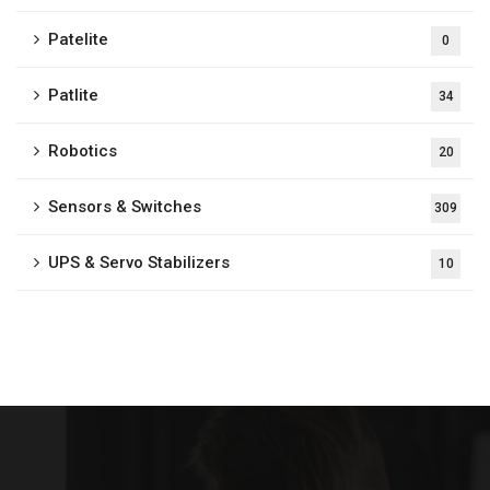
Patelite
0
Patlite
34
Robotics
20
Sensors & Switches
309
UPS & Servo Stabilizers
10