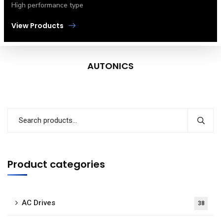
High performance type
View Products
AUTONICS
Product categories
AC Drives
38