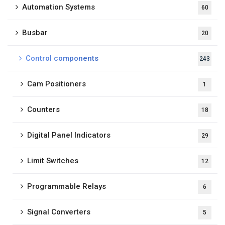
Automation Systems
60
Busbar
20
Control components
243
Cam Positioners
1
Counters
18
Digital Panel Indicators
29
Limit Switches
12
Programmable Relays
6
Signal Converters
5