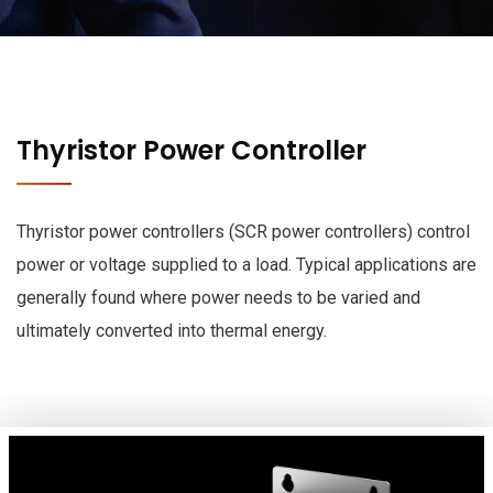
Thyristor Power Controller
Thyristor power controllers (SCR power controllers) control
power or voltage supplied to a load. Typical applications are
generally found where power needs to be varied and
ultimately converted into thermal energy.