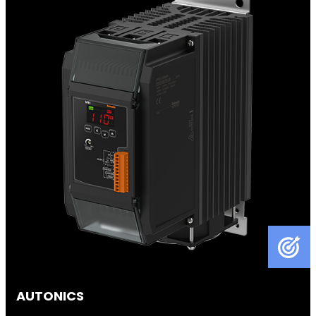
AUTONICS