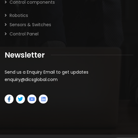
Control components
Robotics
Sensors & Switches
Control Panel
Newsletter
Send us a Enquiry Email to get updates
enquiry@dicsglobal.com