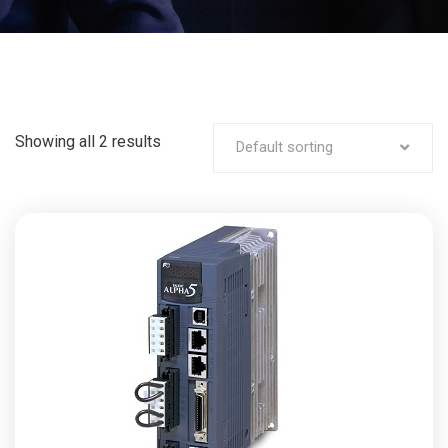
Showing all 2 results
Default sorting