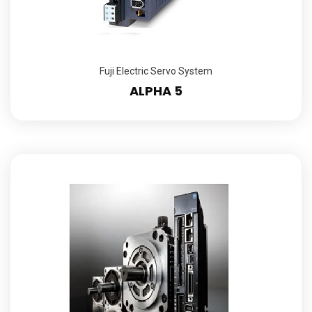
Fuji Electric Servo System
ALPHA 5