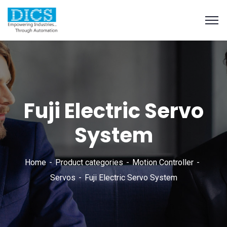
Fuji Electric Servo
System
Home
Product categories
Motion Controller
Servos
Fuji Electric Servo System