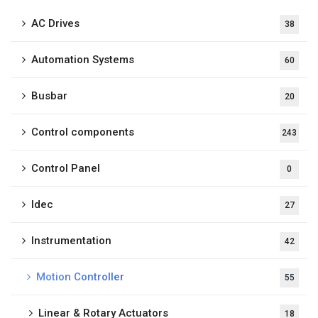
AC Drives
38
Automation Systems
60
Busbar
20
Control components
243
Control Panel
0
Idec
27
Instrumentation
42
Motion Controller
55
Linear & Rotary Actuators
18