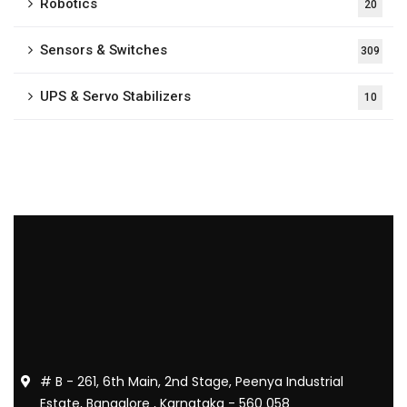
Robotics
20
Sensors & Switches
309
UPS & Servo Stabilizers
10
# B - 261, 6th Main, 2nd Stage, Peenya Industrial
Estate, Bangalore , Karnataka - 560 058