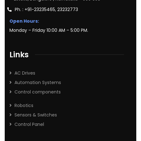
Ph. : +91-23235465, 23232773
Open Hours:
Monday – Friday 10:00 AM – 5:00 PM.
Links
AC Drives
Automation Systems
Control components
Robotics
Sensors & Switches
Control Panel