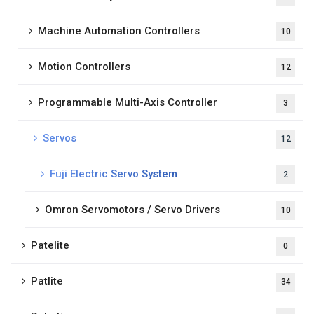
Machine Automation Controllers
10
Motion Controllers
12
Programmable Multi-Axis Controller
3
Servos
12
Fuji Electric Servo System
2
Omron Servomotors / Servo Drivers
10
Patelite
0
Patlite
34