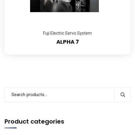
Fuji Electric Servo System
ALPHA 7
Product categories