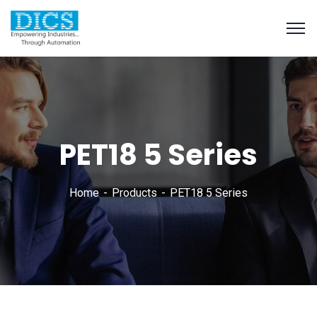
PET18 5 Series
Home
Products
PET18 5 Series