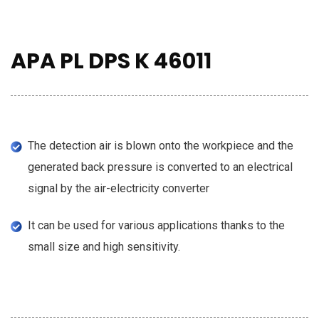
APA PL DPS K 46011
The detection air is blown onto the workpiece and the
generated back pressure is converted to an electrical
signal by the air-electricity converter
It can be used for various applications thanks to the
small size and high sensitivity.