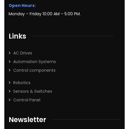
Open Hours:
Monday – Friday 10:00 AM – 5:00 PM.
Links
AC Drives
Automation Systems
Control components
Robotics
Sensors & Switches
Control Panel
Newsletter