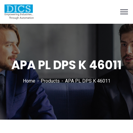
APA PL DPS K 46011
Home
Products
APA PL DPS K 46011