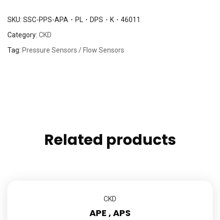
SKU:
SSC-PPS-APA・PL・DPS・K・46011
Category:
CKD
Tag:
Pressure Sensors / Flow Sensors
Related products
CKD
APE , APS