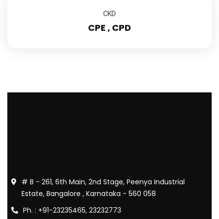
CKD
CPE , CPD
# B - 261, 6th Main, 2nd Stage, Peenya Industrial
Estate, Bangalore , Karnataka - 560 058
Ph. : +91-23235465, 23232773