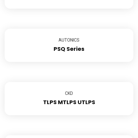
AUTONICS
PSQ Series
CKD
TLPS MTLPS UTLPS