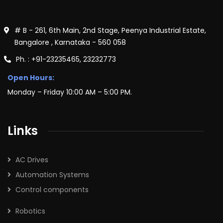
# B - 261, 6th Main, 2nd Stage, Peenya Industrial Estate,
Bangalore , Karnataka - 560 058
Ph. : +91-23235465, 23232773
Open Hours:
Monday – Friday 10:00 AM – 5:00 PM.
Links
AC Drives
Automation Systems
Control components
Robotics