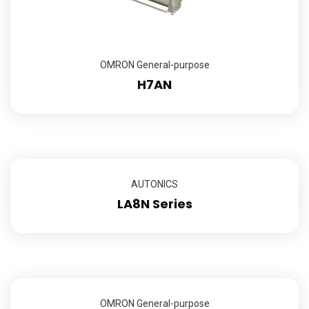
OMRON General-purpose
H7AN
AUTONICS
LA8N Series
OMRON General-purpose