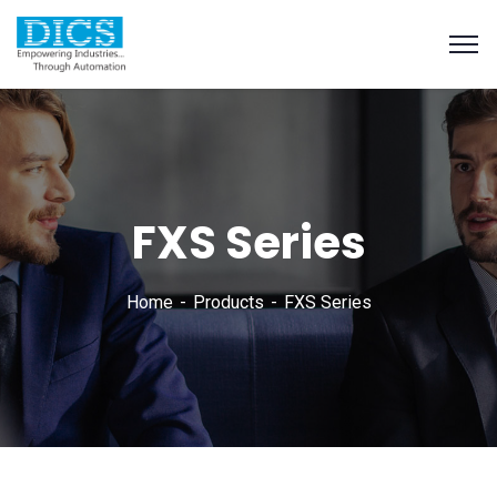
FXS Series
Home
Products
FXS Series