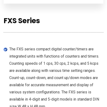
FXS Series
The FXS series compact digital counter/timers are
integrated units with functions of counters and timers.
Counting speeds of 1 cps, 30 cps, 2 kcps, and 5 kcps
are available along with various time setting ranges.
Count-up, count-down, and count up/down modes are
available for accurate measurement and display of
various system configurations. The FXS series is
available in 4-digit and 5-digit models in standard DIN
size W 48 x H 48 mm.