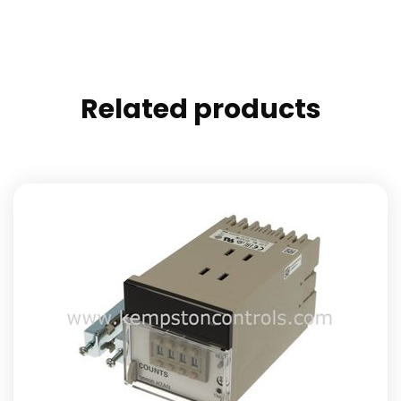
Related products