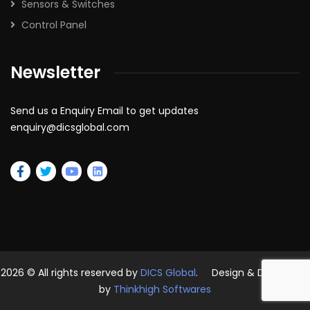
Sensors & Switches
Control Panel
Newsletter
Send us a Enquiry Email to get updates
enquiry@dicsglobal.com
2026
© All rights reserved by
DICS Global
. Design & Developed
by
Thinkhigh Softwares