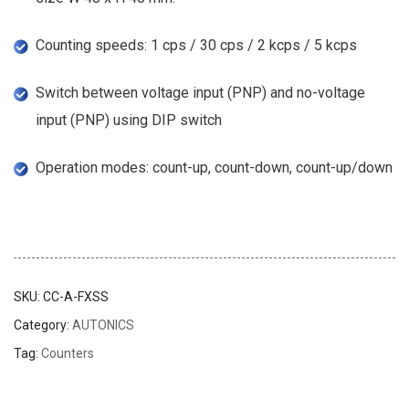
Counting speeds: 1 cps / 30 cps / 2 kcps / 5 kcps
Switch between voltage input (PNP) and no-voltage
input (PNP) using DIP switch
Operation modes: count-up, count-down, count-up/down
SKU:
CC-A-FXSS
Category:
AUTONICS
Tag:
Counters