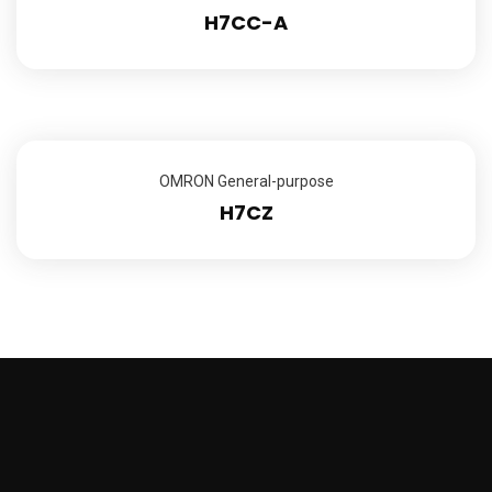
H7CC-A
OMRON General-purpose
H7CZ