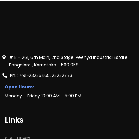
# B - 261, 6th Main, 2nd Stage, Peenya Industrial Estate,
Bangalore , Karnataka - 560 058
Ph. : +91-23235465, 23232773
Open Hours:
Monday – Friday 10:00 AM – 5:00 PM.
Links
AC Drives