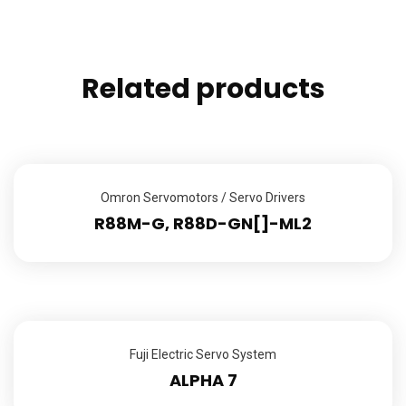
Related products
Omron Servomotors / Servo Drivers
R88M-G, R88D-GN[]-ML2
Fuji Electric Servo System
ALPHA 7