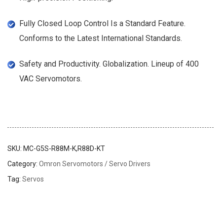
Fully Closed Loop Control Is a Standard Feature.
Conforms to the Latest International Standards.
Safety and Productivity. Globalization. Lineup of 400
VAC Servomotors.
SKU:
MC-G5S-R88M-K,R88D-KT
Category:
Omron Servomotors / Servo Drivers
Tag:
Servos