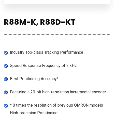
R88M-K, R88D-KT
Industry Top-class Tracking Performance
Speed Response Frequency of 2 kHz.
Best Positioning Accuracy*.
Featuring a 20-bit high-resolution incremental encoder.
* 8 times the resolution of previous OMRON models
High-precision Positioning.