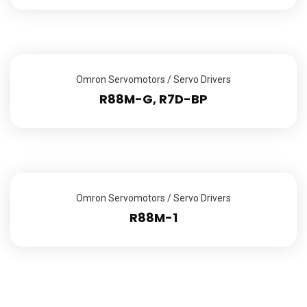
Omron Servomotors / Servo Drivers
R88M-G, R7D-BP
Omron Servomotors / Servo Drivers
R88M-1