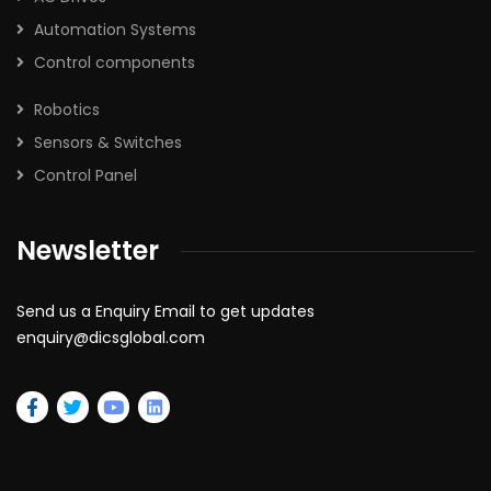
Automation Systems
Control components
Robotics
Sensors & Switches
Control Panel
Newsletter
Send us a Enquiry Email to get updates
enquiry@dicsglobal.com