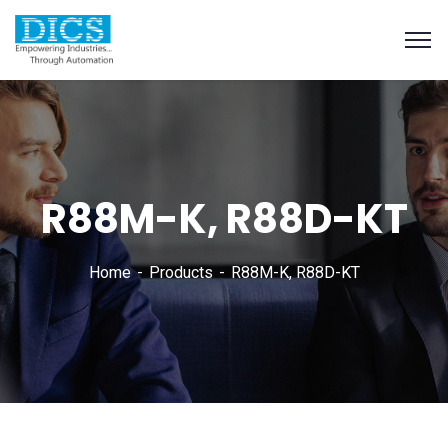
R88M-K, R88D-KT
Home
Products
R88M-K, R88D-KT