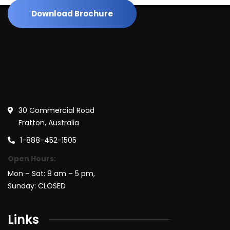
Download Brochure
30 Commercial Road
Fratton, Australia
1-888-452-1505
Open Hours:
Mon – Sat: 8 am – 5 pm,
Sunday: CLOSED
Links