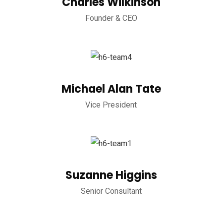
Charles Wilkinson
Founder & CEO
Michael Alan Tate
Vice President
Suzanne Higgins
Senior Consultant