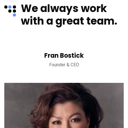
We always work
with a great team.
Fran Bostick
Founder & CEO