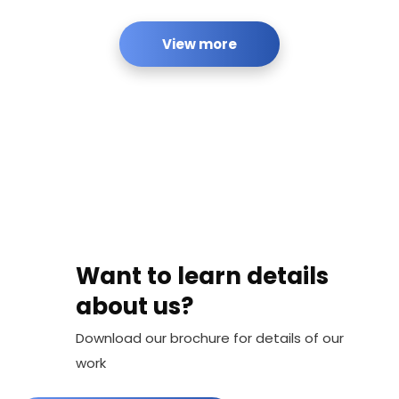
View more
Want to learn details
about us?
Download our brochure for details of our
work