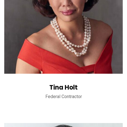
Tina Holt
Federal Contractor