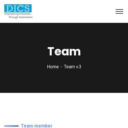
Team
Home
Team v.3
Team member