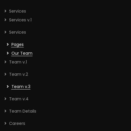
Services
Services v.1
Services
Pages
Our Team
Team v.1
Team v.2
Team v.3
Team v.4
Team Details
Careers