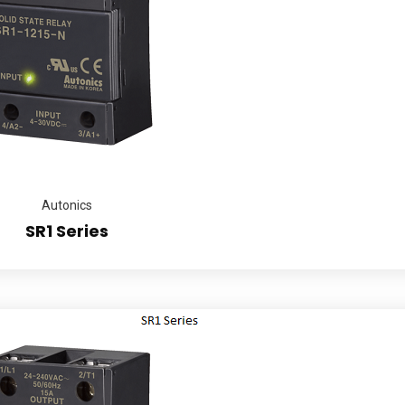
Autonics
SR1 Series