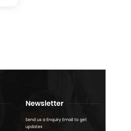
Newsletter
Send us a Enquiry Email to get
updates