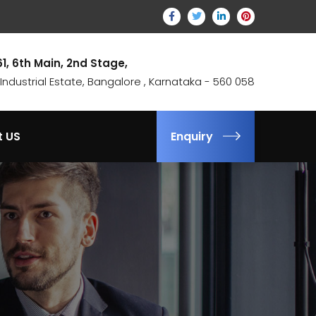
61, 6th Main, 2nd Stage,
ndustrial Estate, Bangalore , Karnataka - 560 058
t US
Enquiry