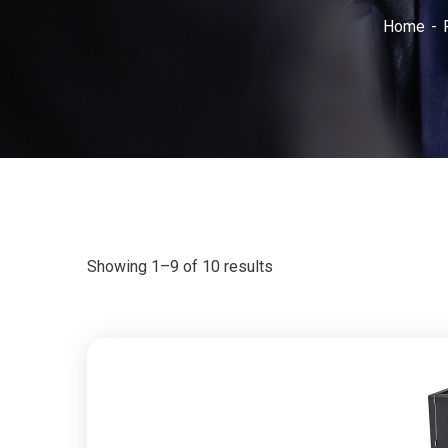
Home
Showing 1–9 of 10 results