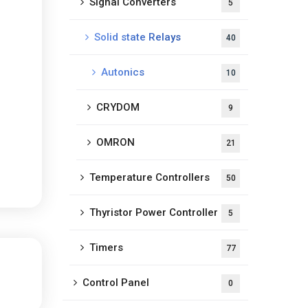
Signal Converters
5
Solid state Relays
40
Autonics
10
CRYDOM
9
OMRON
21
Temperature Controllers
50
Thyristor Power Controller
5
Timers
77
Control Panel
0