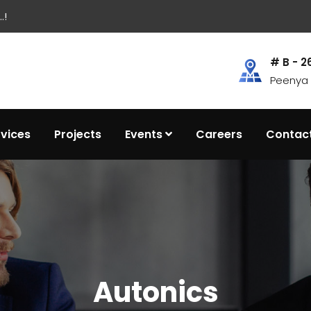
.!
# B - 2
Peenya I
rvices
Projects
Events
Careers
Contac
Autonics