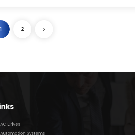
1
2
inks
AC Drives
Automation Systems