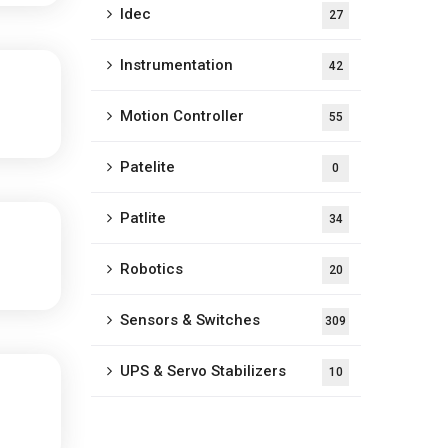
Idec
27
Instrumentation
42
Motion Controller
55
Patelite
0
Patlite
34
Robotics
20
Sensors & Switches
309
UPS & Servo Stabilizers
10