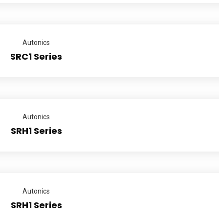
Autonics
SRC1 Series
Autonics
SRH1 Series
Autonics
SRH1 Series