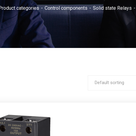
Product categories
Control components
Solid state Relays
Default sorting