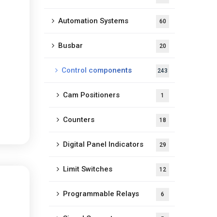
Automation Systems
60
Busbar
20
Control components
243
Cam Positioners
1
Counters
18
Digital Panel Indicators
29
Limit Switches
12
Programmable Relays
6