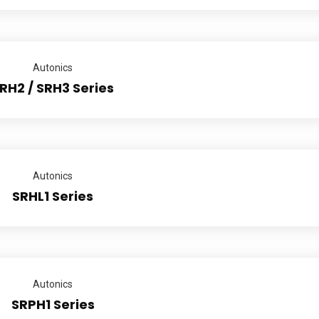
Autonics
RH2 / SRH3 Series
Autonics
SRHL1 Series
Autonics
SRPH1 Series