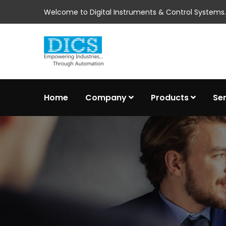
Welcome to Digital Instruments & Control Systems..
Home
Company
Products
Se