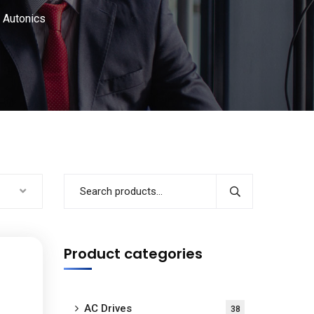
Autonics
Product categories
AC Drives
38