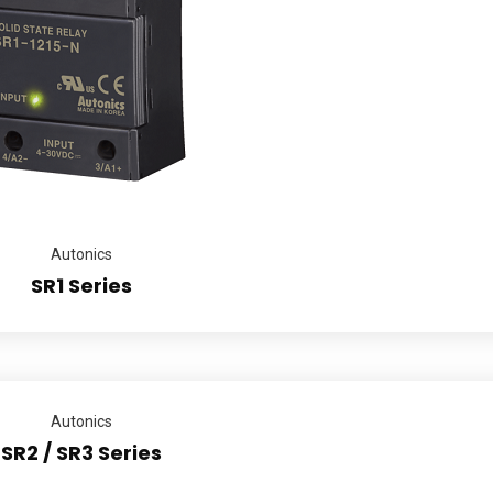
Autonics
SR1 Series
Autonics
SR2 / SR3 Series