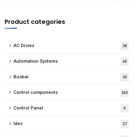
Product categories
AC Drives
38
Automation Systems
60
Busbar
20
Control components
243
Control Panel
0
Idec
27