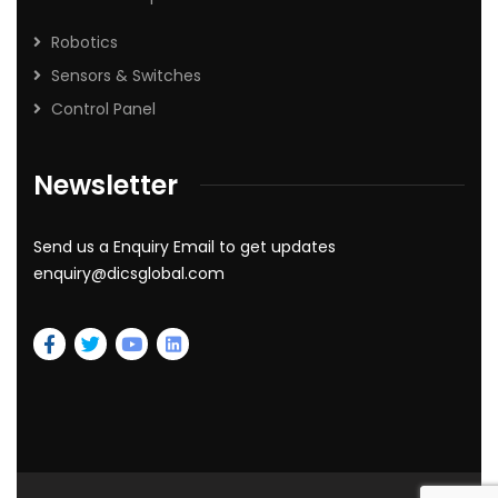
Robotics
Sensors & Switches
Control Panel
Newsletter
Send us a Enquiry Email to get updates
enquiry@dicsglobal.com