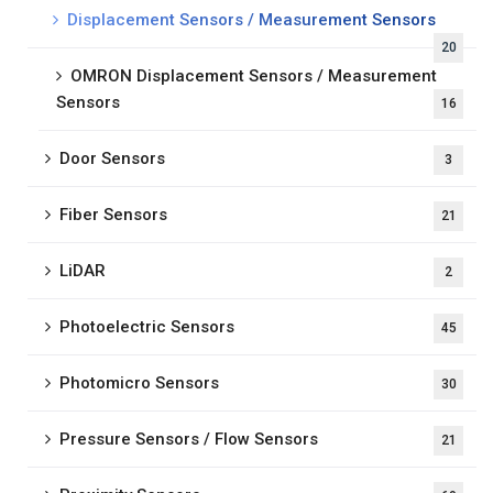
Displacement Sensors / Measurement Sensors
20
OMRON Displacement Sensors / Measurement
Sensors
16
Door Sensors
3
Fiber Sensors
21
LiDAR
2
Photoelectric Sensors
45
Photomicro Sensors
30
Pressure Sensors / Flow Sensors
21