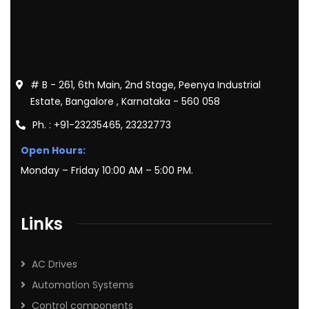
# B - 261, 6th Main, 2nd Stage, Peenya Industrial
Estate, Bangalore , Karnataka - 560 058
Ph. : +91-23235465, 23232773
Open Hours:
Monday – Friday 10:00 AM – 5:00 PM.
Links
AC Drives
Automation Systems
Control components