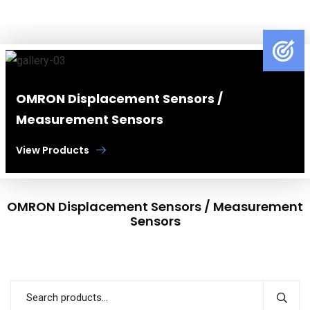
OMRON Displacement Sensors /
Measurement Sensors
View Products
OMRON Displacement Sensors / Measurement
Sensors