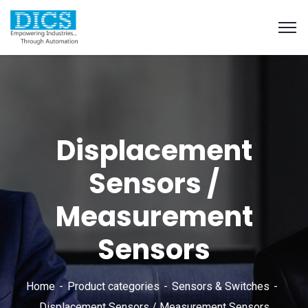
Displacement
Sensors /
Measurement
Sensors
Home
Product categories
Sensors & Switches
Displacement Sensors / Measurement Sensors