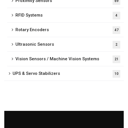
Proximity Sensors
69
RFID Systems
4
Rotary Encoders
47
Ultrasonic Sensors
2
Vision Sensors / Machine Vision Systems
21
UPS & Servo Stabilizers
10