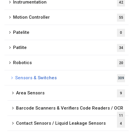
Instrumentation
42
Motion Controller
55
Patelite
0
Patlite
34
Robotics
20
Sensors & Switches
309
Area Sensors
9
Barcode Scanners & Verifiers Code Readers / OCR
11
Contact Sensors / Liquid Leakage Sensors
4