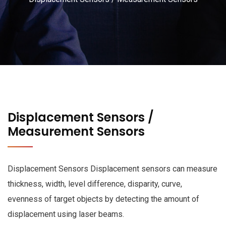
Displacement Sensors /
Measurement Sensors
Displacement Sensors Displacement sensors can measure
thickness, width, level difference, disparity, curve,
evenness of target objects by detecting the amount of
displacement using laser beams.