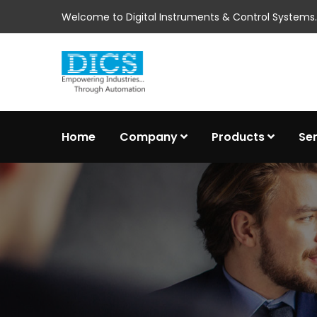
Welcome to Digital Instruments & Control Systems..
Home
Company
Products
Se