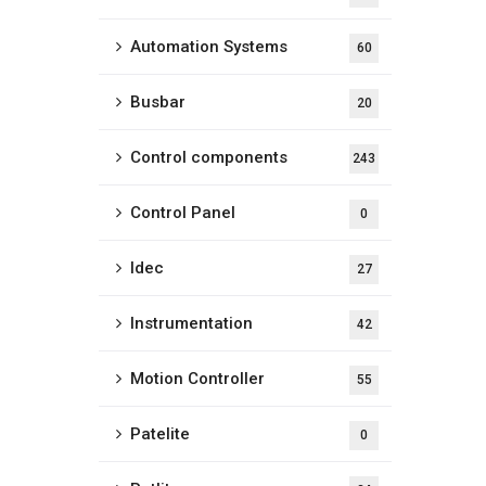
Automation Systems
60
Busbar
20
Control components
243
Control Panel
0
Idec
27
Instrumentation
42
Motion Controller
55
Patelite
0