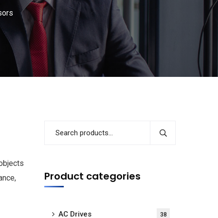
sors
objects
Product categories
ance,
AC Drives
38