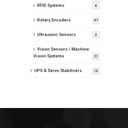
RFID Systems
4
Rotary Encoders
47
Ultrasonic Sensors
2
Vision Sensors / Machine
Vision Systems
21
UPS & Servo Stabilizers
10