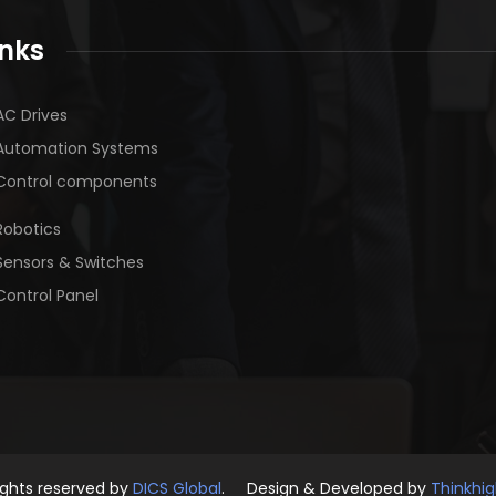
inks
AC Drives
Automation Systems
Control components
Robotics
Sensors & Switches
Control Panel
rights reserved by
DICS Global
. Design & Developed by
Thinkhi