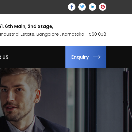
61, 6th Main, 2nd Stage,
ndustrial Estate, Bangalore , Karnataka - 560 058
t US
Enquiry