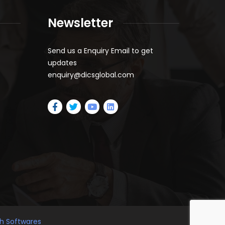
Newsletter
Send us a Enquiry Email to get
updates
enquiry@dicsglobal.com
gh Softwares