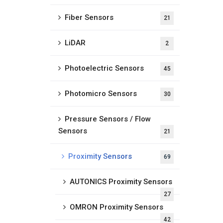
Fiber Sensors
21
LiDAR
2
Photoelectric Sensors
45
Photomicro Sensors
30
Pressure Sensors / Flow
Sensors
21
Proximity Sensors
69
AUTONICS Proximity Sensors
27
OMRON Proximity Sensors
42