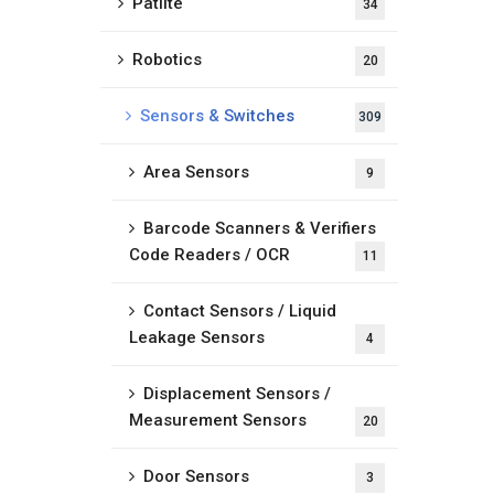
Patlite
34
Robotics
20
Sensors & Switches
309
Area Sensors
9
Barcode Scanners & Verifiers
Code Readers / OCR
11
Contact Sensors / Liquid
Leakage Sensors
4
Displacement Sensors /
Measurement Sensors
20
Door Sensors
3