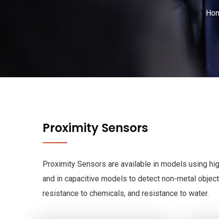
Ho
Proximity Sensors
Proximity Sensors are available in models using hig
and in capacitive models to detect non-metal object
resistance to chemicals, and resistance to water.