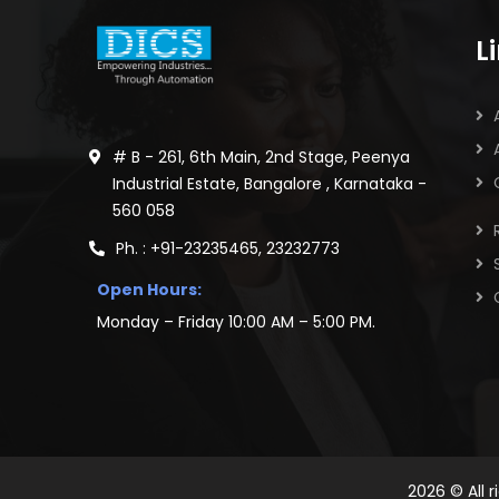
L
# B - 261, 6th Main, 2nd Stage, Peenya
Industrial Estate, Bangalore , Karnataka -
560 058
Ph. : +91-23235465, 23232773
Open Hours:
Monday – Friday 10:00 AM – 5:00 PM.
2026
© All 