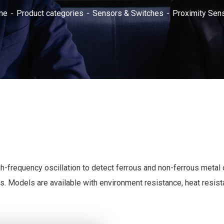
me
Product categories
Sensors & Switches
Proximity Sen
h-frequency oscillation to detect ferrous and non-ferrous metal 
s. Models are available with environment resistance, heat resist