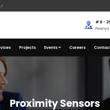
.!
# B - 2
Peenya I
rvices
Projects
Events
Careers
Contac
Proximity Sensors