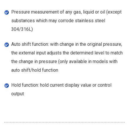
Pressure measurement of any gas, liquid or oil (except
substances which may corrode stainless steel
304/316L)
Auto shift function: with change in the original pressure,
the external input adjusts the determined level to match
the change in pressure (only available in models with
auto shift/hold function
Hold function: hold current display value or control
output