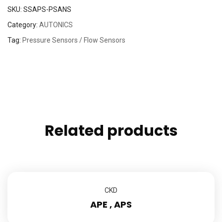
SKU:
SSAPS-PSANS
Category:
AUTONICS
Tag:
Pressure Sensors / Flow Sensors
Related products
CKD
APE , APS