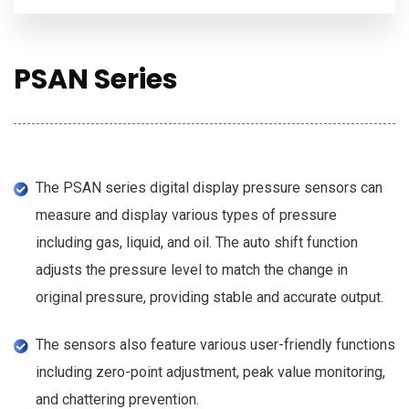
PSAN Series
The PSAN series digital display pressure sensors can
measure and display various types of pressure
including gas, liquid, and oil. The auto shift function
adjusts the pressure level to match the change in
original pressure, providing stable and accurate output.
The sensors also feature various user-friendly functions
including zero-point adjustment, peak value monitoring,
and chattering prevention.