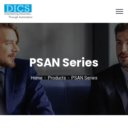
PSAN Series
Home
Products
PSAN Series