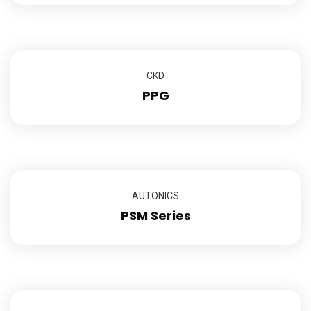
CKD
PPG
AUTONICS
PSM Series