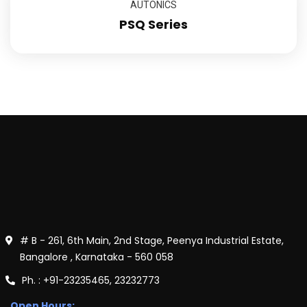
AUTONICS
PSQ Series
# B - 261, 6th Main, 2nd Stage, Peenya Industrial Estate,
Bangalore , Karnataka - 560 058
Ph. : +91-23235465, 23232773
Open Hours: