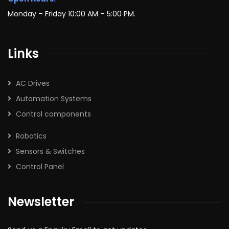
Monday – Friday 10:00 AM – 5:00 PM.
Links
AC Drives
Automation Systems
Control components
Robotics
Sensors & Switches
Control Panel
Newsletter