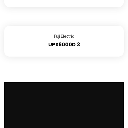
Fuji Electric
UPS6000D 3