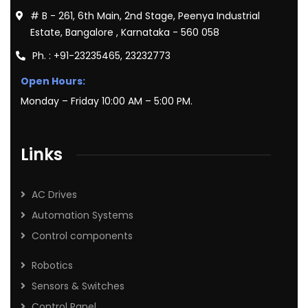
# B - 261, 6th Main, 2nd Stage, Peenya Industrial
Estate, Bangalore , Karnataka - 560 058
Ph. : +91-23235465, 23232773
Open Hours:
Monday – Friday 10:00 AM – 5:00 PM.
Links
AC Drives
Automation Systems
Control components
Robotics
Sensors & Switches
Control Panel