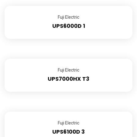
Fuji Electric
UPS6000D 1
Fuji Electric
UPS7000HX T3
Fuji Electric
UPS6100D 3