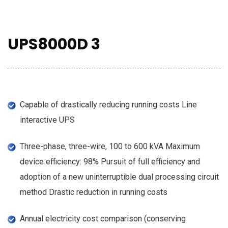
UPS8000D 3
Capable of drastically reducing running costs Line
interactive UPS
Three-phase, three-wire, 100 to 600 kVA Maximum
device efficiency: 98% Pursuit of full efficiency and
adoption of a new uninterruptible dual processing circuit
method Drastic reduction in running costs
Annual electricity cost comparison (conserving