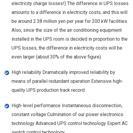
electricity charge losses!) The difference in UPS losses
amounts to a difference in electricity costs, and this will
be around 2.38 million yen per year for 200 kW facilities.
Also, since the size of the air conditioning equipment
installed in the UPS room is decided in proportion to the
UPS losses, the difference in electricity costs will be
even larger (about 30% of the above figure).
High reliability Dramatically improved reliability by
means of parallel redundant operation Extensive high-
quality UPS production track record
High-level performance Instantaneous disconnection,
constant voltage Culmination of our power electronics
technology Advanced UPS control technology Expert AC
switch control technology