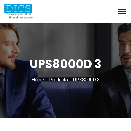
UPS8000D 3
Home
Products
UPS8000D 3