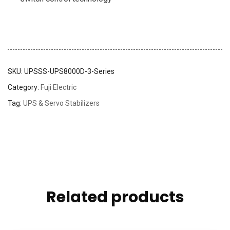
SKU:
UPSSS-UPS8000D-3-Series
Category:
Fuji Electric
Tag:
UPS & Servo Stabilizers
Related products